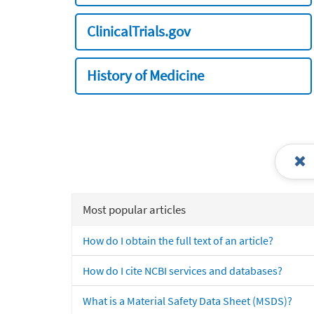
ClinicalTrials.gov
History of Medicine
Most popular articles
How do I obtain the full text of an article?
How do I cite NCBI services and databases?
What is a Material Safety Data Sheet (MSDS)?