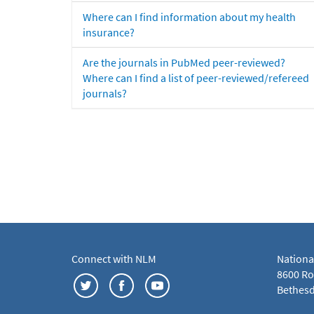
Where can I find information about my health
insurance?
Are the journals in PubMed peer-reviewed?
Where can I find a list of peer-reviewed/refereed
journals?
Connect with NLM
Nationa
8600 Roc
Bethesd