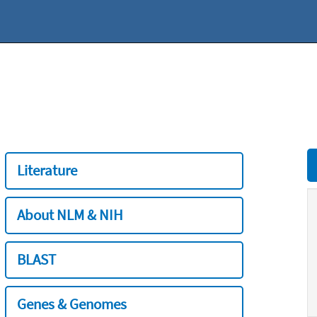
Literature
About NLM & NIH
BLAST
Genes & Genomes