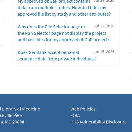
Jul 24, 2026
My approved dbGaP project contains
data from multiple studies. How do I filter my
approved file list by study and other attributes?
Jul 23, 2026
Why does the File Selector page or
the Run Selector page not display the project
and base files for my approved dbGaP project?
Jun 15, 2026
Does GenBank accept personal
sequence data from private individuals?
l Library of Medicine
Web Policies
kville Pike
FOIA
a, MD 20894
HHS Vulnerability Disclosure