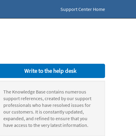
Support Center Home
Write to the help desk
The Knowledge Base contains numerous
support references, created by our support
professionals who have resolved issues for
our customers. It is constantly updated,
expanded, and refined to ensure that you
have access to the very latest information.