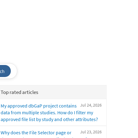
ch
Top rated articles
Jul 24, 2026
My approved dbGaP project contains
data from multiple studies. How do I filter my
approved file list by study and other attributes?
Jul 23, 2026
Why does the File Selector page or