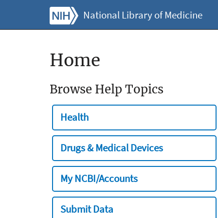
National Library of Medicine
Home
Browse Help Topics
Health
Drugs & Medical Devices
My NCBI/Accounts
Submit Data