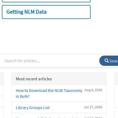
Getting NLM Data
Sear
Most recent articles
Aug 4, 2026
How to Download the NCBI Taxonomy
in Bulk?
Jul 27, 2026
Library Groups List