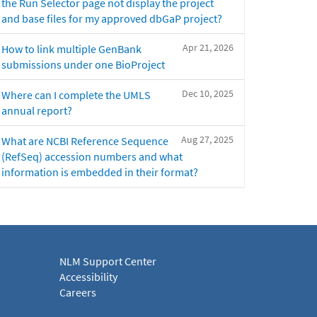
the Run Selector page not display the project
and base files for my approved dbGaP project?
Apr 21, 2026
How to link multiple GenBank
submissions under one BioProject
Dec 10, 2025
Where can I complete the UMLS
annual report?
Aug 27, 2025
What are NCBI Reference Sequence
(RefSeq) accession numbers and what
information is embedded in their format?
NLM Support Center
Accessibility
Careers