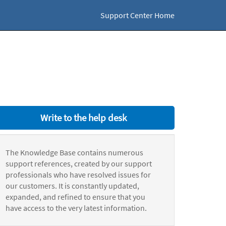
Support Center Home
Write to the help desk
The Knowledge Base contains numerous
support references, created by our support
professionals who have resolved issues for
our customers. It is constantly updated,
expanded, and refined to ensure that you
have access to the very latest information.