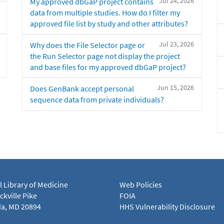
Jul 24, 2026
My approved dbGaP project contains
data from multiple studies. How do I filter my
approved file list by study and other attributes?
Jul 23, 2026
Why does the File Selector page or
the Run Selector page not display the project
and base files for my approved dbGaP project?
Jun 15, 2026
Does GenBank accept personal
sequence data from private individuals?
l Library of Medicine
Web Policies
kville Pike
FOIA
a, MD 20894
HHS Vulnerability Disclosure