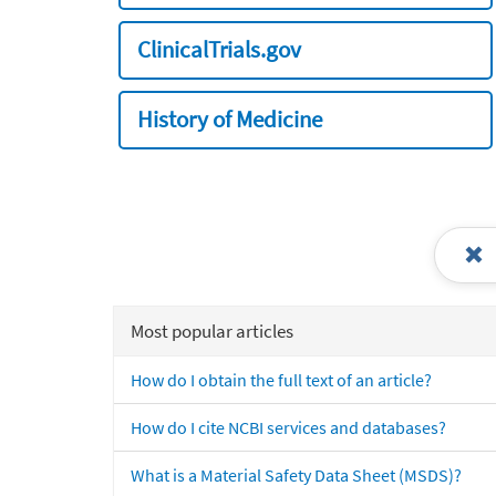
ClinicalTrials.gov
History of Medicine
Most popular articles
How do I obtain the full text of an article?
How do I cite NCBI services and databases?
What is a Material Safety Data Sheet (MSDS)?