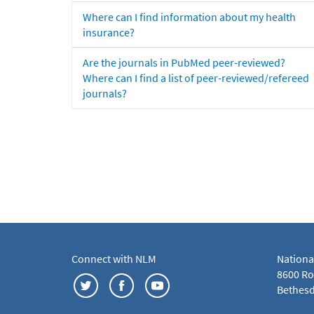
Where can I find information about my health
insurance?
Are the journals in PubMed peer-reviewed?
Where can I find a list of peer-reviewed/refereed
journals?
Connect with NLM
Nationa
8600 Roc
Bethesd