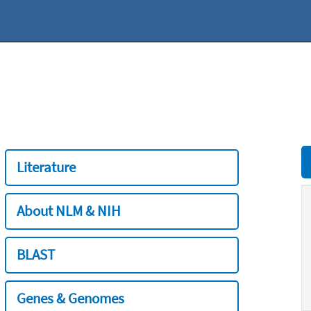
Literature
About NLM & NIH
BLAST
Genes & Genomes