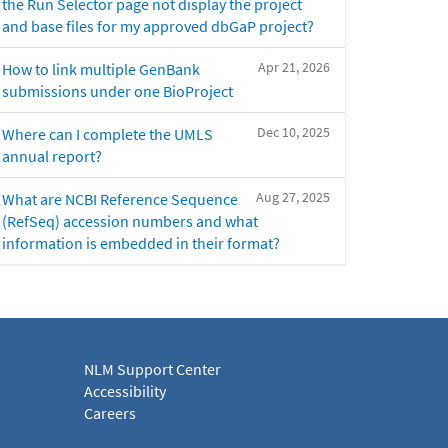
the Run Selector page not display the project
and base files for my approved dbGaP project?
Apr 21, 2026
How to link multiple GenBank
submissions under one BioProject
Dec 10, 2025
Where can I complete the UMLS
annual report?
Aug 27, 2025
What are NCBI Reference Sequence
(RefSeq) accession numbers and what
information is embedded in their format?
NLM Support Center
Accessibility
Careers