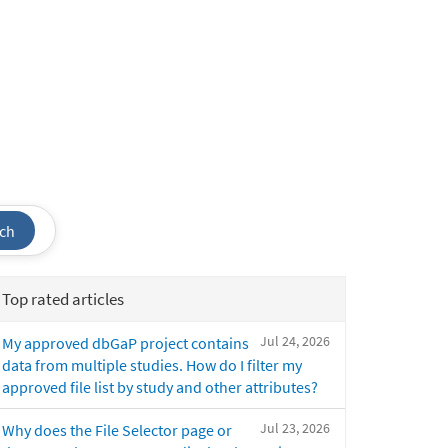
ch
Top rated articles
Jul 24, 2026
My approved dbGaP project contains
data from multiple studies. How do I filter my
approved file list by study and other attributes?
Jul 23, 2026
Why does the File Selector page or