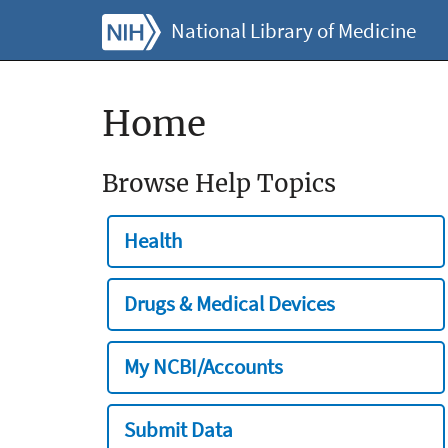
National Library of Medicine
Home
Browse Help Topics
Health
Drugs & Medical Devices
My NCBI/Accounts
Submit Data