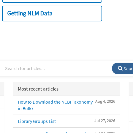
Getting NLM Data
Sear
Most recent articles
Aug 4, 2026
How to Download the NCBI Taxonomy
in Bulk?
Jul 27, 2026
Library Groups List