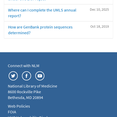
Dec 10, 2025
Where can I complete the UMLS annual
report?
Oct 18, 2019
How are GenBank protein sequences
determined?
Connect with NLM
National Library of Medicine
8600 Rockville Pike
Bethesda, MD 20894
Web Policies
FOIA