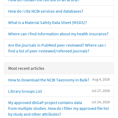
How do I cite NCBI services and databases?
What is a Material Safety Data Sheet (MSDS)?
Where can I find information about my health insurance?
Are the journals in PubMed peer-reviewed? Where can I
find a list of peer-reviewed/refereed journals?
Most recent articles
Aug 4, 2026
How to Download the NCBI Taxonomy in Bulk?
Jul 27, 2026
Library Groups List
Jul 24, 2026
My approved dbGaP project contains data
from multiple studies. How do I filter my approved file list
by study and other attributes?