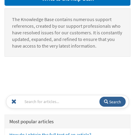
The Knowledge Base contains numerous support
references, created by our support professionals who
have resolved issues for our customers. It is constantly
updated, expanded, and refined to ensure that you
have access to the very latest information.
Search
Most popular articles
How do I obtain the full text of an article?