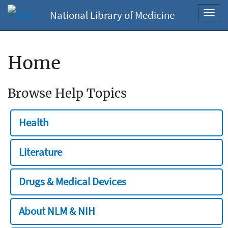
National Library of Medicine
Toggl
navig
Home
Browse Help Topics
Health
Literature
Drugs & Medical Devices
About NLM & NIH