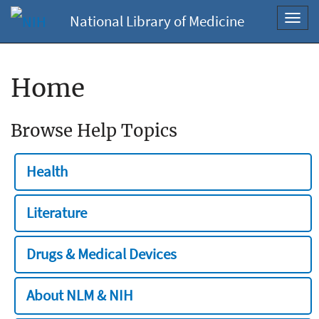
National Library of Medicine
Toggl
navig
Home
Browse Help Topics
Health
Literature
Drugs & Medical Devices
About NLM & NIH