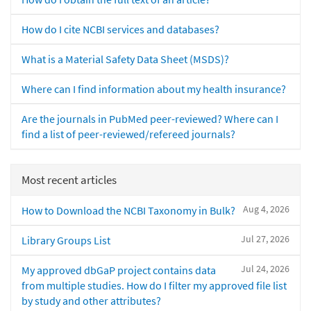
How do I cite NCBI services and databases?
What is a Material Safety Data Sheet (MSDS)?
Where can I find information about my health insurance?
Are the journals in PubMed peer-reviewed? Where can I
find a list of peer-reviewed/refereed journals?
Most recent articles
Aug 4, 2026
How to Download the NCBI Taxonomy in Bulk?
Jul 27, 2026
Library Groups List
Jul 24, 2026
My approved dbGaP project contains data
from multiple studies. How do I filter my approved file list
by study and other attributes?