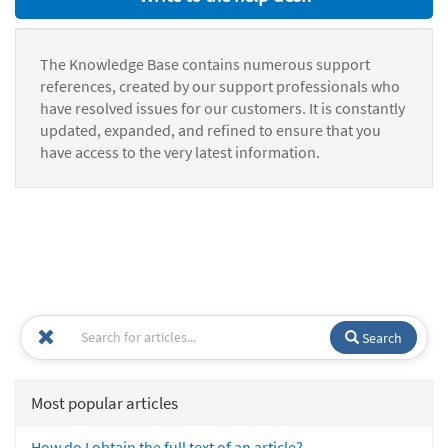
The Knowledge Base contains numerous support
references, created by our support professionals who
have resolved issues for our customers. It is constantly
updated, expanded, and refined to ensure that you
have access to the very latest information.
Search
Most popular articles
How do I obtain the full text of an article?