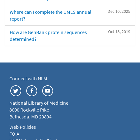
Dec 10, 2025
Where can I complete the UMLS annual
report?
Oct 18, 2019
How are GenBank protein sequences
determined?
Connect with NLM
National Library of Medicine
8600 Rockville Pike
Bethesda, MD 20894
Web Policies
FOIA