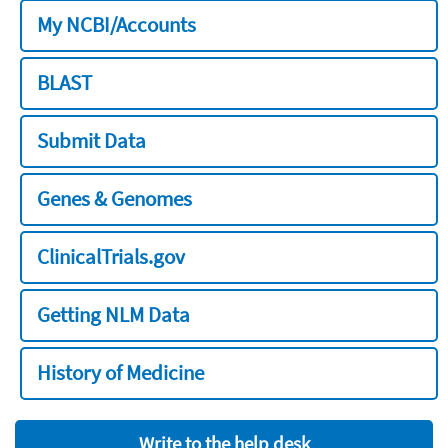
My NCBI/Accounts
BLAST
Submit Data
Genes & Genomes
ClinicalTrials.gov
Getting NLM Data
History of Medicine
Write to the help desk