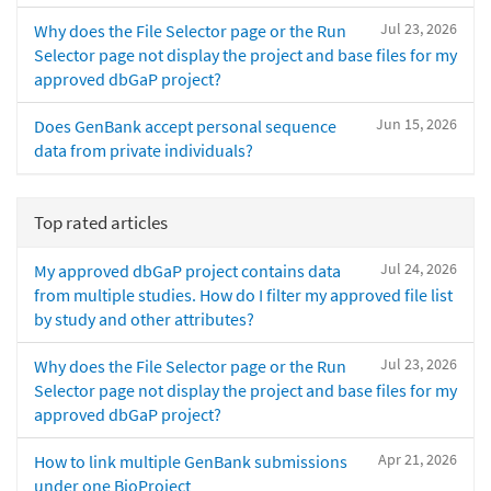
Jul 23, 2026
Why does the File Selector page or the Run
Selector page not display the project and base files for my
approved dbGaP project?
Jun 15, 2026
Does GenBank accept personal sequence
data from private individuals?
Top rated articles
Jul 24, 2026
My approved dbGaP project contains data
from multiple studies. How do I filter my approved file list
by study and other attributes?
Jul 23, 2026
Why does the File Selector page or the Run
Selector page not display the project and base files for my
approved dbGaP project?
Apr 21, 2026
How to link multiple GenBank submissions
under one BioProject