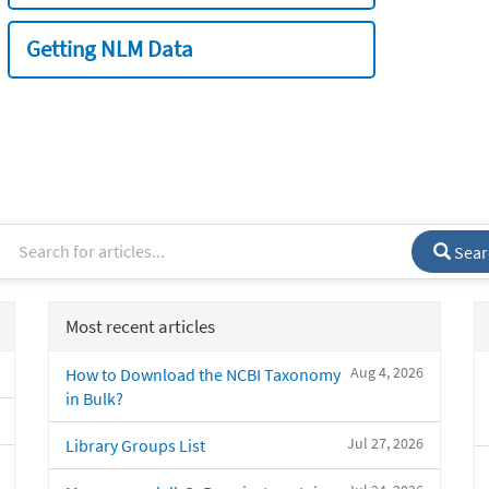
Getting NLM Data
Sear
Most recent articles
Aug 4, 2026
How to Download the NCBI Taxonomy
in Bulk?
Jul 27, 2026
Library Groups List