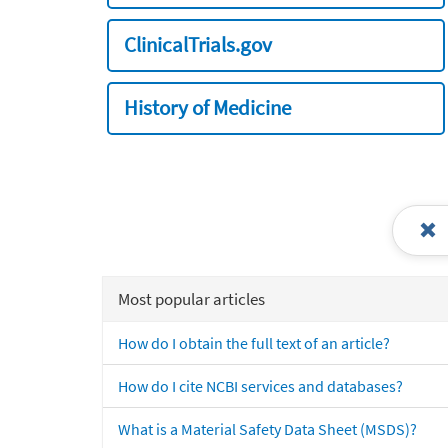
ClinicalTrials.gov
History of Medicine
Most popular articles
How do I obtain the full text of an article?
How do I cite NCBI services and databases?
What is a Material Safety Data Sheet (MSDS)?