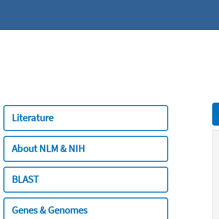
Literature
About NLM & NIH
BLAST
Genes & Genomes