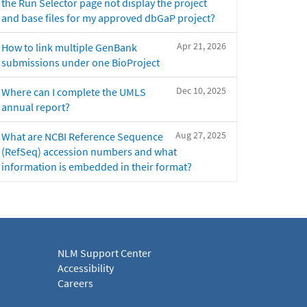
the Run Selector page not display the project
and base files for my approved dbGaP project?
Apr 21, 2026
How to link multiple GenBank
submissions under one BioProject
Dec 10, 2025
Where can I complete the UMLS
annual report?
Aug 27, 2025
What are NCBI Reference Sequence
(RefSeq) accession numbers and what
information is embedded in their format?
NLM Support Center
Accessibility
Careers