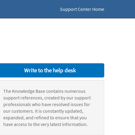
Support Center Home
Write to the help desk
The Knowledge Base contains numerous
support references, created by our support
professionals who have resolved issues for
our customers. It is constantly updated,
expanded, and refined to ensure that you
have access to the very latest information.