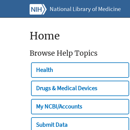
National Library of Medicine
Home
Browse Help Topics
Health
Drugs & Medical Devices
My NCBI/Accounts
Submit Data