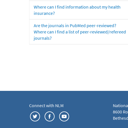
Where can I find information about my health
insurance?
Are the journals in PubMed peer-reviewed?
Where can I find a list of peer-reviewed/refereed
journals?
Connect with NLM
Nationa
8600 Roc
Bethesd