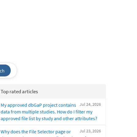
ch
Top rated articles
Jul 24, 2026
My approved dbGaP project contains
data from multiple studies. How do I filter my
approved file list by study and other attributes?
Jul 23, 2026
Why does the File Selector page or