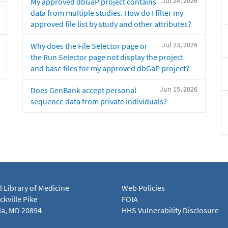
Jul 24, 2026
My approved dbGaP project contains
data from multiple studies. How do I filter my
approved file list by study and other attributes?
Jul 23, 2026
Why does the File Selector page or
the Run Selector page not display the project
and base files for my approved dbGaP project?
Jun 15, 2026
Does GenBank accept personal
sequence data from private individuals?
l Library of Medicine
Web Policies
kville Pike
FOIA
a, MD 20894
HHS Vulnerability Disclosure