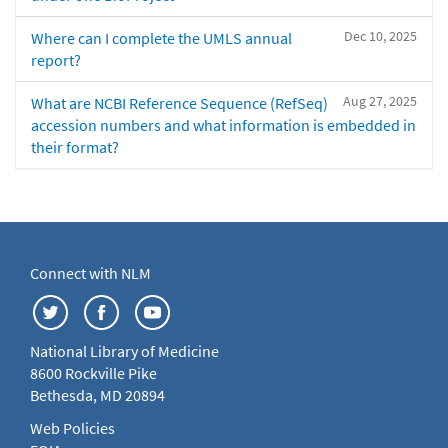
Dec 10, 2025
Where can I complete the UMLS annual
report?
Aug 27, 2025
What are NCBI Reference Sequence (RefSeq)
accession numbers and what information is embedded in
their format?
Connect with NLM
National Library of Medicine
8600 Rockville Pike
Bethesda, MD 20894
Web Policies