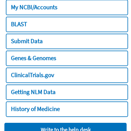
My NCBI/Accounts
BLAST
Submit Data
Genes & Genomes
ClinicalTrials.gov
Getting NLM Data
History of Medicine
Write to the help desk