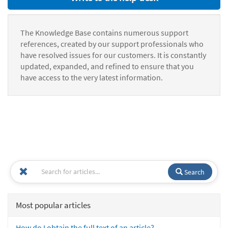
The Knowledge Base contains numerous support
references, created by our support professionals who
have resolved issues for our customers. It is constantly
updated, expanded, and refined to ensure that you
have access to the very latest information.
Search
Most popular articles
How do I obtain the full text of an article?