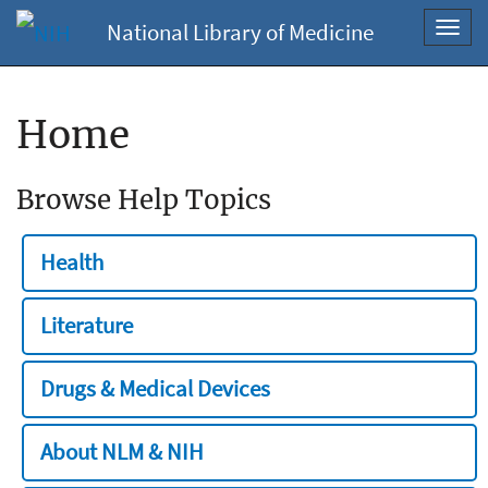
National Library of Medicine
Toggl
navig
Home
Browse Help Topics
Health
Literature
Drugs & Medical Devices
About NLM & NIH