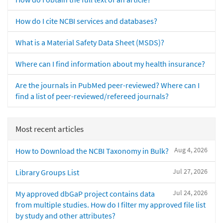
How do I cite NCBI services and databases?
What is a Material Safety Data Sheet (MSDS)?
Where can I find information about my health insurance?
Are the journals in PubMed peer-reviewed? Where can I
find a list of peer-reviewed/refereed journals?
Most recent articles
Aug 4, 2026
How to Download the NCBI Taxonomy in Bulk?
Jul 27, 2026
Library Groups List
Jul 24, 2026
My approved dbGaP project contains data
from multiple studies. How do I filter my approved file list
by study and other attributes?