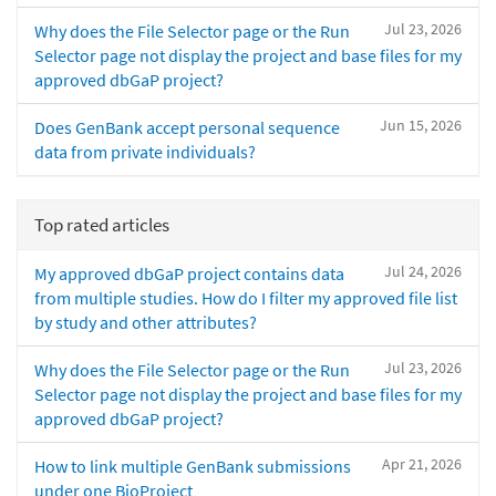
Jul 23, 2026
Why does the File Selector page or the Run
Selector page not display the project and base files for my
approved dbGaP project?
Jun 15, 2026
Does GenBank accept personal sequence
data from private individuals?
Top rated articles
Jul 24, 2026
My approved dbGaP project contains data
from multiple studies. How do I filter my approved file list
by study and other attributes?
Jul 23, 2026
Why does the File Selector page or the Run
Selector page not display the project and base files for my
approved dbGaP project?
Apr 21, 2026
How to link multiple GenBank submissions
under one BioProject