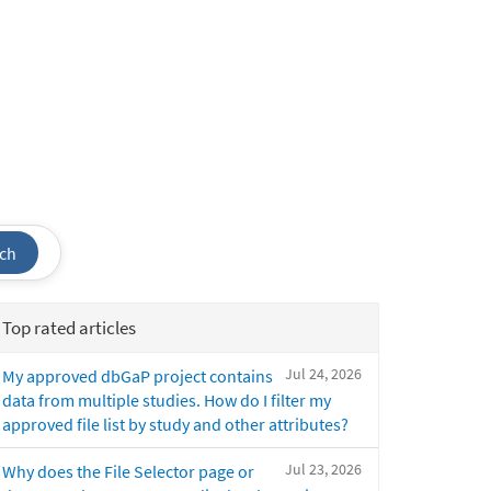
ch
Top rated articles
Jul 24, 2026
My approved dbGaP project contains
data from multiple studies. How do I filter my
approved file list by study and other attributes?
Jul 23, 2026
Why does the File Selector page or