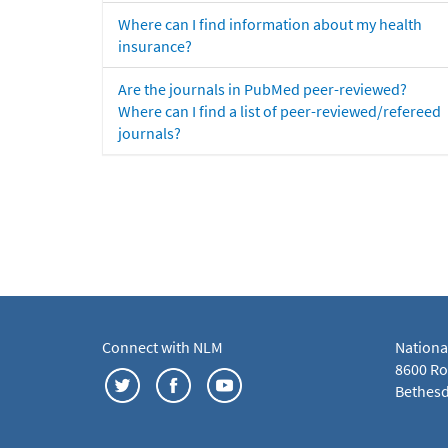
Where can I find information about my health
insurance?
Are the journals in PubMed peer-reviewed?
Where can I find a list of peer-reviewed/refereed
journals?
Connect with NLM
Nationa
8600 Roc
Bethesd