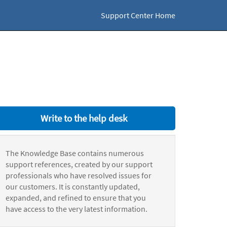
Support Center Home
Write to the help desk
The Knowledge Base contains numerous
support references, created by our support
professionals who have resolved issues for
our customers. It is constantly updated,
expanded, and refined to ensure that you
have access to the very latest information.