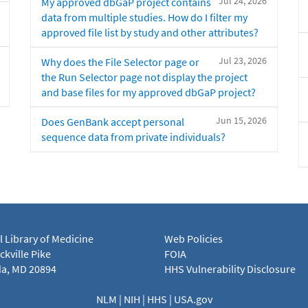
Jul 24, 2026
My approved dbGaP project contains
data from multiple studies. How do I filter my
approved file list by study and other attributes?
Jul 23, 2026
Why does the File Selector page or
the Run Selector page not display the project
and base files for my approved dbGaP project?
Jun 15, 2026
Does GenBank accept personal
sequence data from private individuals?
l Library of Medicine
Web Policies
kville Pike
FOIA
a, MD 20894
HHS Vulnerability Disclosure
NLM
|
NIH
|
HHS
|
USA.gov