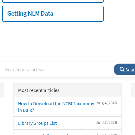
Getting NLM Data
Sear
Most recent articles
Aug 4, 2026
How to Download the NCBI Taxonomy
in Bulk?
Jul 27, 2026
Library Groups List