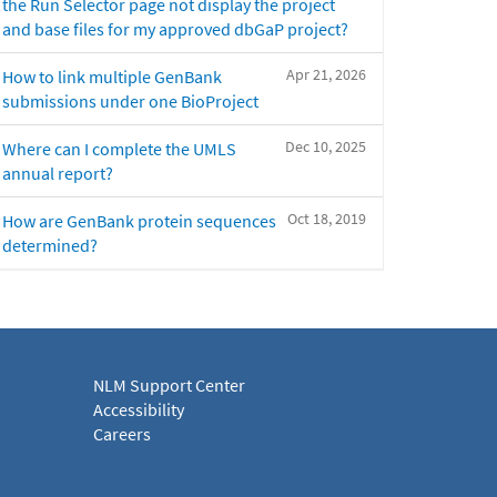
the Run Selector page not display the project
and base files for my approved dbGaP project?
Apr 21, 2026
How to link multiple GenBank
submissions under one BioProject
Dec 10, 2025
Where can I complete the UMLS
annual report?
Oct 18, 2019
How are GenBank protein sequences
determined?
NLM Support Center
Accessibility
Careers