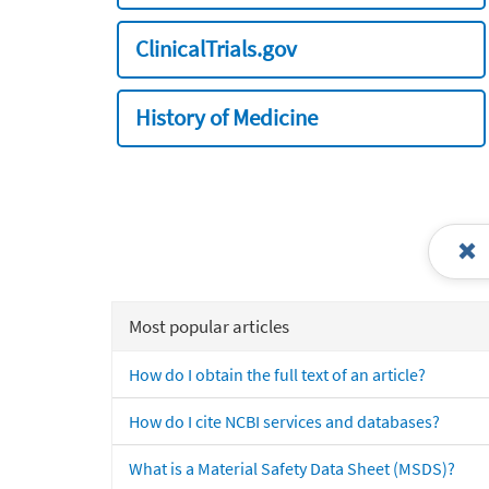
ClinicalTrials.gov
History of Medicine
Most popular articles
How do I obtain the full text of an article?
How do I cite NCBI services and databases?
What is a Material Safety Data Sheet (MSDS)?