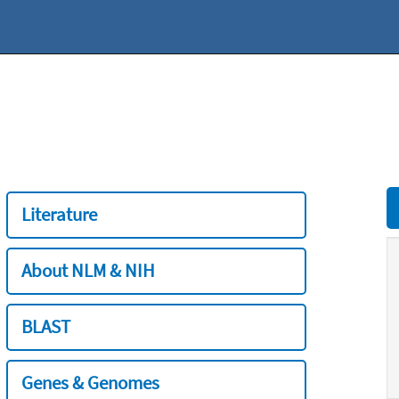
Literature
About NLM & NIH
BLAST
Genes & Genomes