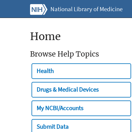
National Library of Medicine
Home
Browse Help Topics
Health
Drugs & Medical Devices
My NCBI/Accounts
Submit Data