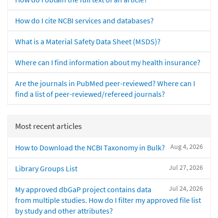
How do I cite NCBI services and databases?
What is a Material Safety Data Sheet (MSDS)?
Where can I find information about my health insurance?
Are the journals in PubMed peer-reviewed? Where can I
find a list of peer-reviewed/refereed journals?
Most recent articles
Aug 4, 2026
How to Download the NCBI Taxonomy in Bulk?
Jul 27, 2026
Library Groups List
Jul 24, 2026
My approved dbGaP project contains data
from multiple studies. How do I filter my approved file list
by study and other attributes?