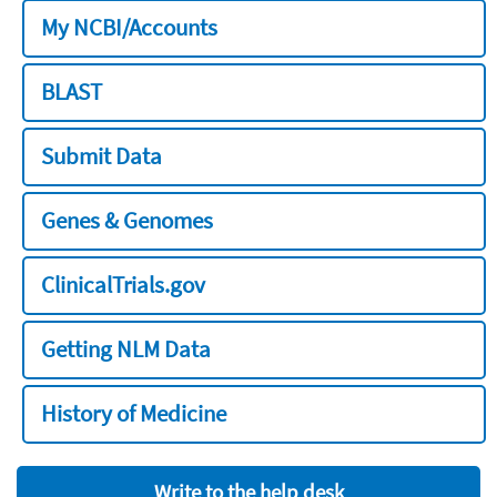
My NCBI/Accounts
BLAST
Submit Data
Genes & Genomes
ClinicalTrials.gov
Getting NLM Data
History of Medicine
Write to the help desk