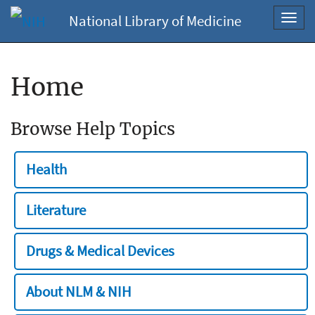
National Library of Medicine
Toggl
navig
Home
Browse Help Topics
Health
Literature
Drugs & Medical Devices
About NLM & NIH