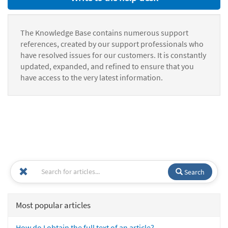
The Knowledge Base contains numerous support
references, created by our support professionals who
have resolved issues for our customers. It is constantly
updated, expanded, and refined to ensure that you
have access to the very latest information.
Search
Most popular articles
How do I obtain the full text of an article?