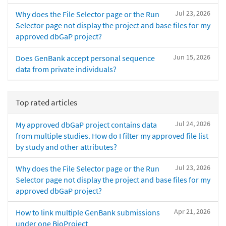
Jul 23, 2026
Why does the File Selector page or the Run
Selector page not display the project and base files for my
approved dbGaP project?
Jun 15, 2026
Does GenBank accept personal sequence
data from private individuals?
Top rated articles
Jul 24, 2026
My approved dbGaP project contains data
from multiple studies. How do I filter my approved file list
by study and other attributes?
Jul 23, 2026
Why does the File Selector page or the Run
Selector page not display the project and base files for my
approved dbGaP project?
Apr 21, 2026
How to link multiple GenBank submissions
under one BioProject