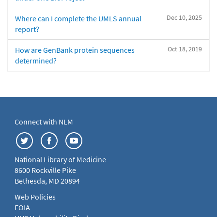
Dec 10, 2025
Where can I complete the UMLS annual
report?
Oct 18, 2019
How are GenBank protein sequences
determined?
Connect with NLM
National Library of Medicine
8600 Rockville Pike
Bethesda, MD 20894
Web Policies
FOIA