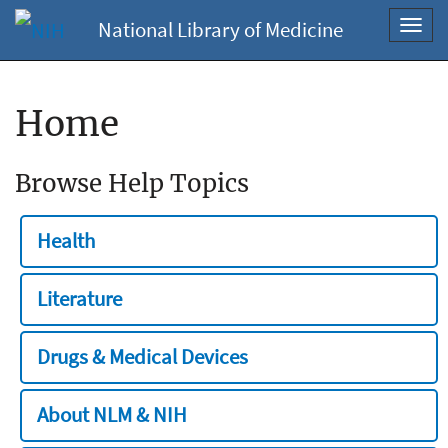
National Library of Medicine
Toggl
navig
Home
Browse Help Topics
Health
Literature
Drugs & Medical Devices
About NLM & NIH