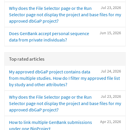
Jul 23, 2026
Why does the File Selector page or the Run
Selector page not display the project and base files for my
approved dbGaP project?
Jun 15, 2026
Does GenBank accept personal sequence
data from private individuals?
Top rated articles
Jul 24, 2026
My approved dbGaP project contains data
from multiple studies. How do I filter my approved file list
by study and other attributes?
Jul 23, 2026
Why does the File Selector page or the Run
Selector page not display the project and base files for my
approved dbGaP project?
Apr 21, 2026
How to link multiple GenBank submissions
under one BioProject