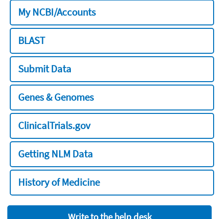
My NCBI/Accounts
BLAST
Submit Data
Genes & Genomes
ClinicalTrials.gov
Getting NLM Data
History of Medicine
Write to the help desk