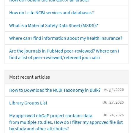
How do I cite NCBI services and databases?
What is a Material Safety Data Sheet (MSDS)?
Where can I find information about my health insurance?
Are the journals in PubMed peer-reviewed? Where can I
find a list of peer-reviewed/refereed journals?
Most recent articles
Aug 4, 2026
How to Download the NCBI Taxonomy in Bulk?
Jul 27, 2026
Library Groups List
Jul 24, 2026
My approved dbGaP project contains data
from multiple studies. How do I filter my approved file list
by study and other attributes?