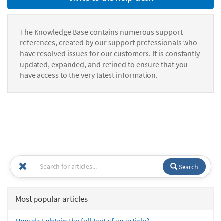
The Knowledge Base contains numerous support
references, created by our support professionals who
have resolved issues for our customers. It is constantly
updated, expanded, and refined to ensure that you
have access to the very latest information.
Search
Most popular articles
How do I obtain the full text of an article?