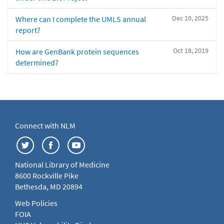
Dec 10, 2025
Where can I complete the UMLS annual
report?
Oct 18, 2019
How are GenBank protein sequences
determined?
Connect with NLM
National Library of Medicine
8600 Rockville Pike
Bethesda, MD 20894
Web Policies
FOIA