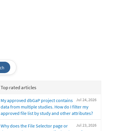
ch
Top rated articles
Jul 24, 2026
My approved dbGaP project contains
data from multiple studies. How do I filter my
approved file list by study and other attributes?
Jul 23, 2026
Why does the File Selector page or