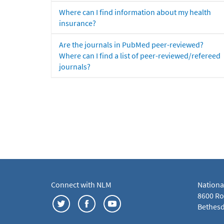
Where can I find information about my health
insurance?
Are the journals in PubMed peer-reviewed?
Where can I find a list of peer-reviewed/refereed
journals?
Connect with NLM
Nationa
8600 Roc
Bethesd