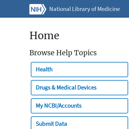
National Library of Medicine
Home
Browse Help Topics
Health
Drugs & Medical Devices
My NCBI/Accounts
Submit Data