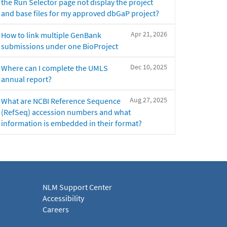
the Run Selector page not display the project
and base files for my approved dbGaP project?
Apr 21, 2026
How to link multiple GenBank
submissions under one BioProject
Dec 10, 2025
Where can I complete the UMLS
annual report?
Aug 27, 2025
What are NCBI Reference Sequence
(RefSeq) accession numbers and what
information is embedded in their format?
NLM Support Center
Accessibility
Careers