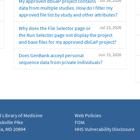
Jul 24, 2026
My approved dbGaP project contains
data from multiple studies. How do I filter my
approved file list by study and other attributes?
Jul 23, 2026
Why does the File Selector page or
the Run Selector page not display the project
and base files for my approved dbGaP project?
Jun 15, 2026
Does GenBank accept personal
sequence data from private individuals?
l Library of Medicine
Web Policies
kville Pike
FOIA
a, MD 20894
HHS Vulnerability Disclosure