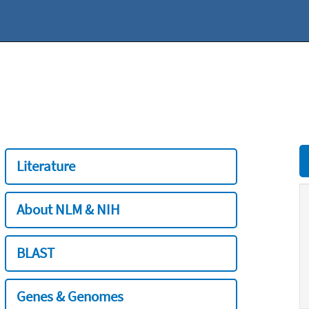
Literature
About NLM & NIH
BLAST
Genes & Genomes