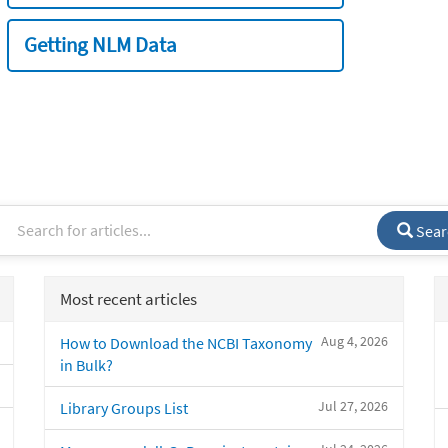
Getting NLM Data
Sear
Most recent articles
Aug 4, 2026
How to Download the NCBI Taxonomy
in Bulk?
Jul 27, 2026
Library Groups List