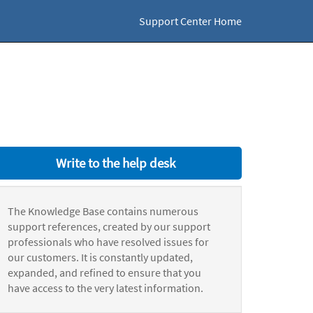
Support Center Home
Write to the help desk
The Knowledge Base contains numerous
support references, created by our support
professionals who have resolved issues for
our customers. It is constantly updated,
expanded, and refined to ensure that you
have access to the very latest information.