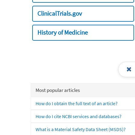
ClinicalTrials.gov
History of Medicine
Most popular articles
How do I obtain the full text of an article?
How do I cite NCBI services and databases?
What is a Material Safety Data Sheet (MSDS)?