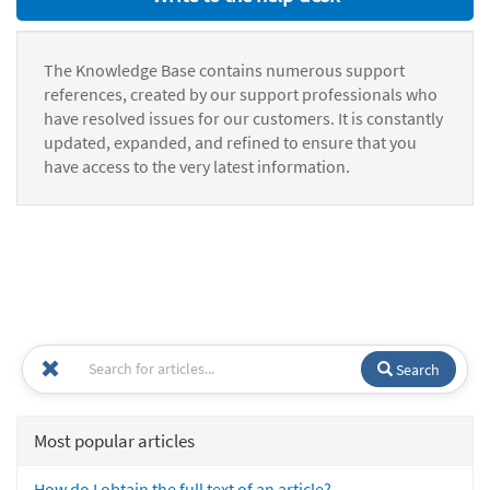
The Knowledge Base contains numerous support
references, created by our support professionals who
have resolved issues for our customers. It is constantly
updated, expanded, and refined to ensure that you
have access to the very latest information.
Search
Most popular articles
How do I obtain the full text of an article?