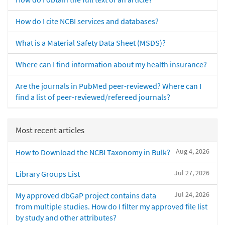
How do I cite NCBI services and databases?
What is a Material Safety Data Sheet (MSDS)?
Where can I find information about my health insurance?
Are the journals in PubMed peer-reviewed? Where can I
find a list of peer-reviewed/refereed journals?
Most recent articles
Aug 4, 2026
How to Download the NCBI Taxonomy in Bulk?
Jul 27, 2026
Library Groups List
Jul 24, 2026
My approved dbGaP project contains data
from multiple studies. How do I filter my approved file list
by study and other attributes?