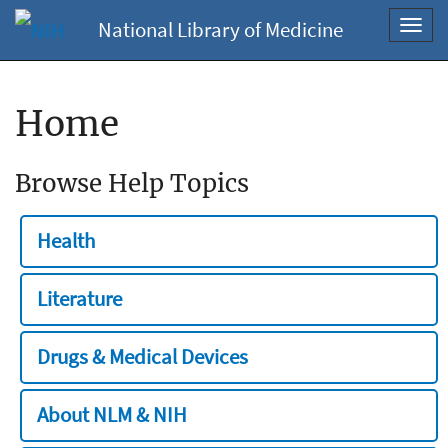
National Library of Medicine
Toggl
navig
Home
Browse Help Topics
Health
Literature
Drugs & Medical Devices
About NLM & NIH