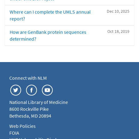
Dec 10, 2025
Where can I complete the UMLS annual
report?
Oct 18, 2019
How are GenBank protein sequences
determined?
Connect with NLM
National Library of Medicine
8600 Rockville Pike
Bethesda, MD 20894
Web Policies
FOIA