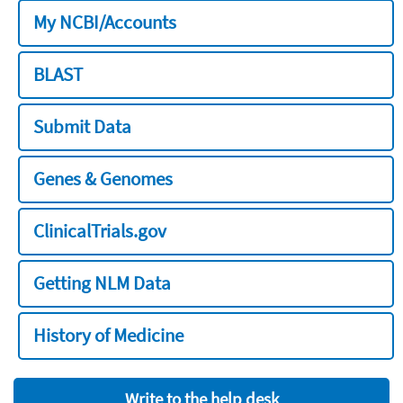
My NCBI/Accounts
BLAST
Submit Data
Genes & Genomes
ClinicalTrials.gov
Getting NLM Data
History of Medicine
Write to the help desk