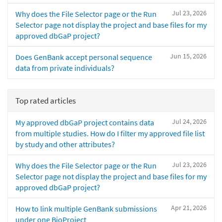
Jul 23, 2026
Why does the File Selector page or the Run
Selector page not display the project and base files for my
approved dbGaP project?
Jun 15, 2026
Does GenBank accept personal sequence
data from private individuals?
Top rated articles
Jul 24, 2026
My approved dbGaP project contains data
from multiple studies. How do I filter my approved file list
by study and other attributes?
Jul 23, 2026
Why does the File Selector page or the Run
Selector page not display the project and base files for my
approved dbGaP project?
Apr 21, 2026
How to link multiple GenBank submissions
under one BioProject