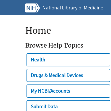
National Library of Medicine
Home
Browse Help Topics
Health
Drugs & Medical Devices
My NCBI/Accounts
Submit Data