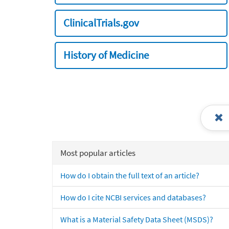
ClinicalTrials.gov
History of Medicine
Most popular articles
How do I obtain the full text of an article?
How do I cite NCBI services and databases?
What is a Material Safety Data Sheet (MSDS)?