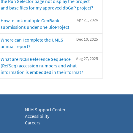
the Run Selector page not display the project
and base files for my approved dbGaP project?
Apr 21, 2026
How to link multiple GenBank
submissions under one BioProject
Dec 10, 2025
Where can I complete the UMLS
annual report?
Aug 27, 2025
What are NCBI Reference Sequence
(RefSeq) accession numbers and what
information is embedded in their format?
NLM Support Center
Accessibility
Careers