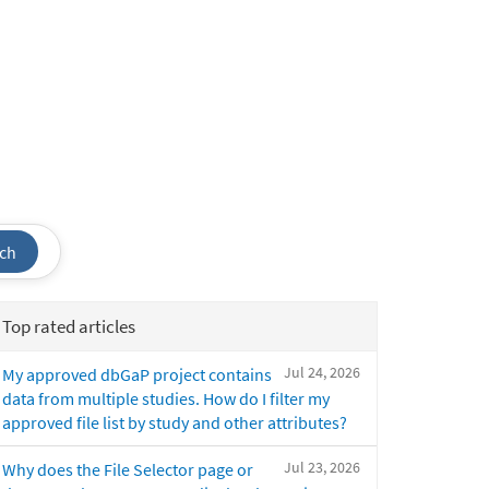
ch
Top rated articles
Jul 24, 2026
My approved dbGaP project contains
data from multiple studies. How do I filter my
approved file list by study and other attributes?
Jul 23, 2026
Why does the File Selector page or