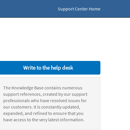
Support Center Home
Write to the help desk
The Knowledge Base contains numerous
support references, created by our support
professionals who have resolved issues for
our customers. It is constantly updated,
expanded, and refined to ensure that you
have access to the very latest information.