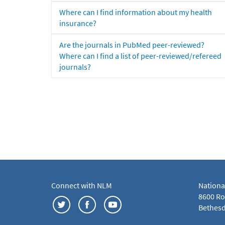
Where can I find information about my health
insurance?
Are the journals in PubMed peer-reviewed?
Where can I find a list of peer-reviewed/refereed
journals?
Connect with NLM
Nationa
8600 Roc
Bethesd