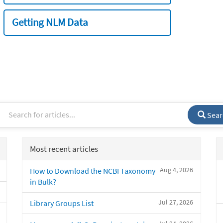
Getting NLM Data
Sear
Most recent articles
Aug 4, 2026
How to Download the NCBI Taxonomy
in Bulk?
Jul 27, 2026
Library Groups List