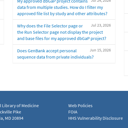
Jul 24, 2026
My approved dbGaP project contains
data from multiple studies. How do I filter my
approved file list by study and other attributes?
Jul 23, 2026
Why does the File Selector page or
the Run Selector page not display the project
and base files for my approved dbGaP project?
Jun 15, 2026
Does GenBank accept personal
sequence data from private individuals?
l Library of Medicine
Web Policies
kville Pike
FOIA
a, MD 20894
HHS Vulnerability Disclosure