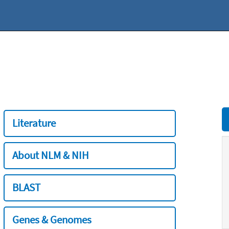
Literature
About NLM & NIH
BLAST
Genes & Genomes