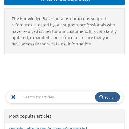
The Knowledge Base contains numerous support
references, created by our support professionals who
have resolved issues for our customers. It is constantly
updated, expanded, and refined to ensure that you
have access to the very latest information.
Search
Most popular articles
How do I obtain the full text of an article?