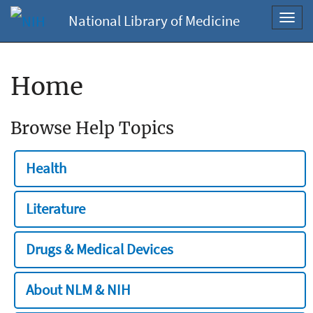
National Library of Medicine
Toggl
navig
Home
Browse Help Topics
Health
Literature
Drugs & Medical Devices
About NLM & NIH