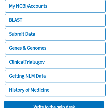
My NCBI/Accounts
BLAST
Submit Data
Genes & Genomes
ClinicalTrials.gov
Getting NLM Data
History of Medicine
Write to the help desk