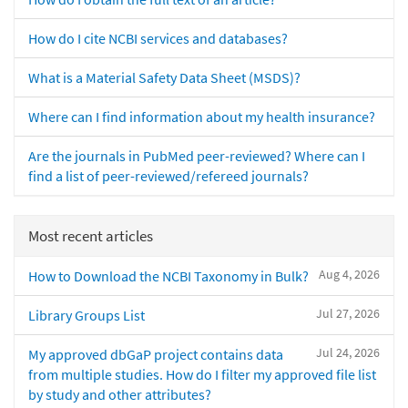
How do I cite NCBI services and databases?
What is a Material Safety Data Sheet (MSDS)?
Where can I find information about my health insurance?
Are the journals in PubMed peer-reviewed? Where can I
find a list of peer-reviewed/refereed journals?
Most recent articles
Aug 4, 2026
How to Download the NCBI Taxonomy in Bulk?
Jul 27, 2026
Library Groups List
Jul 24, 2026
My approved dbGaP project contains data
from multiple studies. How do I filter my approved file list
by study and other attributes?