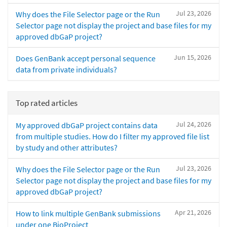
Jul 23, 2026
Why does the File Selector page or the Run
Selector page not display the project and base files for my
approved dbGaP project?
Jun 15, 2026
Does GenBank accept personal sequence
data from private individuals?
Top rated articles
Jul 24, 2026
My approved dbGaP project contains data
from multiple studies. How do I filter my approved file list
by study and other attributes?
Jul 23, 2026
Why does the File Selector page or the Run
Selector page not display the project and base files for my
approved dbGaP project?
Apr 21, 2026
How to link multiple GenBank submissions
under one BioProject