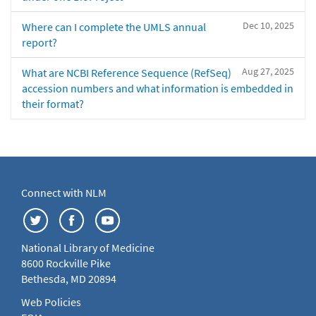
Dec 10, 2025
Where can I complete the UMLS annual
report?
Aug 27, 2025
What are NCBI Reference Sequence (RefSeq)
accession numbers and what information is embedded in
their format?
Connect with NLM
National Library of Medicine
8600 Rockville Pike
Bethesda, MD 20894
Web Policies