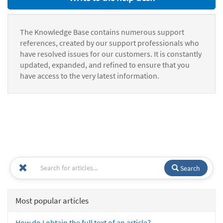
The Knowledge Base contains numerous support
references, created by our support professionals who
have resolved issues for our customers. It is constantly
updated, expanded, and refined to ensure that you
have access to the very latest information.
Search
Most popular articles
How do I obtain the full text of an article?