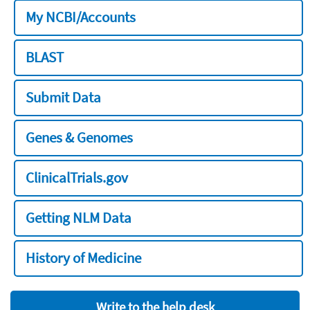
My NCBI/Accounts
BLAST
Submit Data
Genes & Genomes
ClinicalTrials.gov
Getting NLM Data
History of Medicine
Write to the help desk