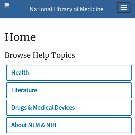
National Library of Medicine
Toggl
navig
Home
Browse Help Topics
Health
Literature
Drugs & Medical Devices
About NLM & NIH