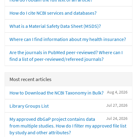
How do I cite NCBI services and databases?
What is a Material Safety Data Sheet (MSDS)?
Where can I find information about my health insurance?
Are the journals in PubMed peer-reviewed? Where can I
find a list of peer-reviewed/refereed journals?
Most recent articles
Aug 4, 2026
How to Download the NCBI Taxonomy in Bulk?
Jul 27, 2026
Library Groups List
Jul 24, 2026
My approved dbGaP project contains data
from multiple studies. How do I filter my approved file list
by study and other attributes?