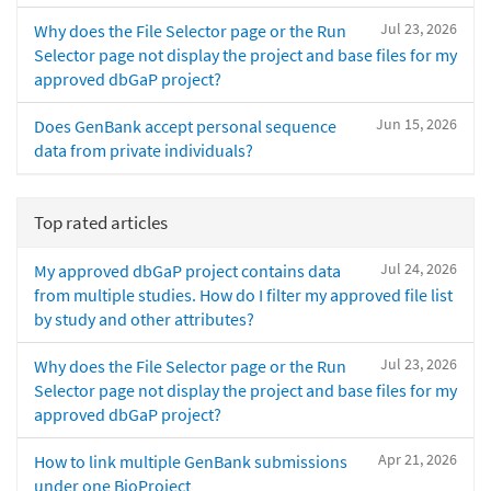
Jul 23, 2026
Why does the File Selector page or the Run
Selector page not display the project and base files for my
approved dbGaP project?
Jun 15, 2026
Does GenBank accept personal sequence
data from private individuals?
Top rated articles
Jul 24, 2026
My approved dbGaP project contains data
from multiple studies. How do I filter my approved file list
by study and other attributes?
Jul 23, 2026
Why does the File Selector page or the Run
Selector page not display the project and base files for my
approved dbGaP project?
Apr 21, 2026
How to link multiple GenBank submissions
under one BioProject