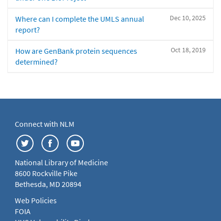
Dec 10, 2025
Where can I complete the UMLS annual
report?
Oct 18, 2019
How are GenBank protein sequences
determined?
Connect with NLM
National Library of Medicine
8600 Rockville Pike
Bethesda, MD 20894
Web Policies
FOIA