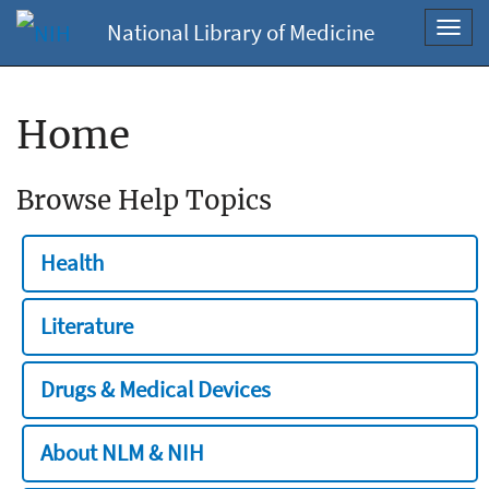
National Library of Medicine
Toggl
navig
Home
Browse Help Topics
Health
Literature
Drugs & Medical Devices
About NLM & NIH