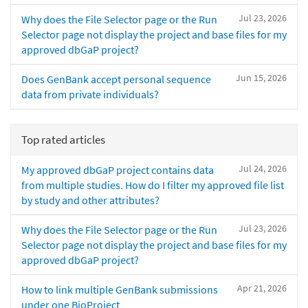
Jul 23, 2026
Why does the File Selector page or the Run
Selector page not display the project and base files for my
approved dbGaP project?
Jun 15, 2026
Does GenBank accept personal sequence
data from private individuals?
Top rated articles
Jul 24, 2026
My approved dbGaP project contains data
from multiple studies. How do I filter my approved file list
by study and other attributes?
Jul 23, 2026
Why does the File Selector page or the Run
Selector page not display the project and base files for my
approved dbGaP project?
Apr 21, 2026
How to link multiple GenBank submissions
under one BioProject