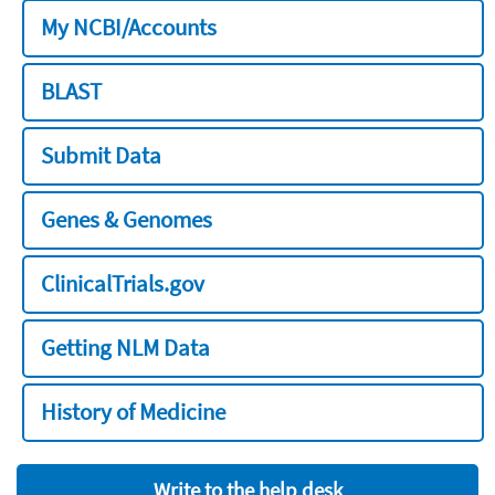
My NCBI/Accounts
BLAST
Submit Data
Genes & Genomes
ClinicalTrials.gov
Getting NLM Data
History of Medicine
Write to the help desk