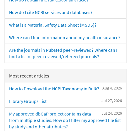
How do I cite NCBI services and databases?
What is a Material Safety Data Sheet (MSDS)?
Where can I find information about my health insurance?
Are the journals in PubMed peer-reviewed? Where can I
find a list of peer-reviewed/refereed journals?
Most recent articles
Aug 4, 2026
How to Download the NCBI Taxonomy in Bulk?
Jul 27, 2026
Library Groups List
Jul 24, 2026
My approved dbGaP project contains data
from multiple studies. How do I filter my approved file list
by study and other attributes?