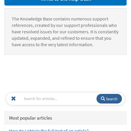
The Knowledge Base contains numerous support
references, created by our support professionals who
have resolved issues for our customers. It is constantly
updated, expanded, and refined to ensure that you
have access to the very latest information.
Search
Most popular articles
How do I obtain the full text of an article?