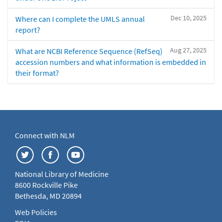
Dec 10, 2025
Where can I complete the UMLS annual
report?
Aug 27, 2025
What are NCBI Reference Sequence (RefSeq)
accession numbers and what information is embedded in
their format?
Connect with NLM
National Library of Medicine
8600 Rockville Pike
Bethesda, MD 20894
Web Policies