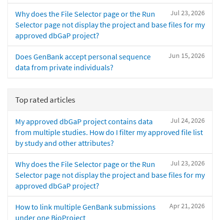
Jul 23, 2026
Why does the File Selector page or the Run
Selector page not display the project and base files for my
approved dbGaP project?
Jun 15, 2026
Does GenBank accept personal sequence
data from private individuals?
Top rated articles
Jul 24, 2026
My approved dbGaP project contains data
from multiple studies. How do I filter my approved file list
by study and other attributes?
Jul 23, 2026
Why does the File Selector page or the Run
Selector page not display the project and base files for my
approved dbGaP project?
Apr 21, 2026
How to link multiple GenBank submissions
under one BioProject