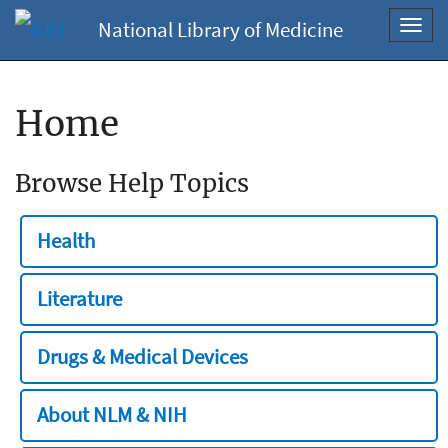
National Library of Medicine
Toggl
navig
Home
Browse Help Topics
Health
Literature
Drugs & Medical Devices
About NLM & NIH