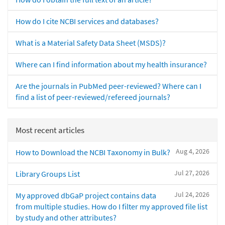
How do I cite NCBI services and databases?
What is a Material Safety Data Sheet (MSDS)?
Where can I find information about my health insurance?
Are the journals in PubMed peer-reviewed? Where can I
find a list of peer-reviewed/refereed journals?
Most recent articles
Aug 4, 2026
How to Download the NCBI Taxonomy in Bulk?
Jul 27, 2026
Library Groups List
Jul 24, 2026
My approved dbGaP project contains data
from multiple studies. How do I filter my approved file list
by study and other attributes?