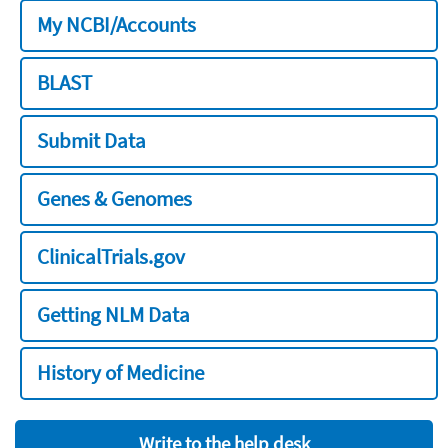
My NCBI/Accounts
BLAST
Submit Data
Genes & Genomes
ClinicalTrials.gov
Getting NLM Data
History of Medicine
Write to the help desk