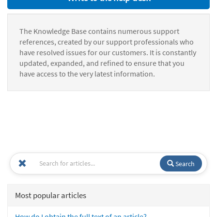
The Knowledge Base contains numerous support
references, created by our support professionals who
have resolved issues for our customers. It is constantly
updated, expanded, and refined to ensure that you
have access to the very latest information.
Search
Most popular articles
How do I obtain the full text of an article?