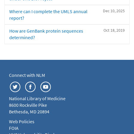
Dec 10, 2025
Where can I complete the UMLS annual
report?
Oct 18, 2019
How are GenBank protein sequences
determined?
Connect with NLM
National Library of Medicine
8600 Rockville Pike
Bethesda, MD 20894
Web Policies
FOIA