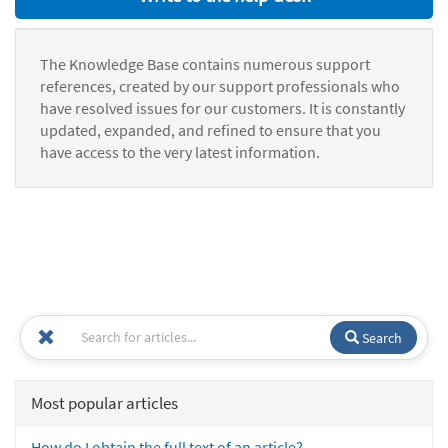
The Knowledge Base contains numerous support
references, created by our support professionals who
have resolved issues for our customers. It is constantly
updated, expanded, and refined to ensure that you
have access to the very latest information.
Search
Most popular articles
How do I obtain the full text of an article?