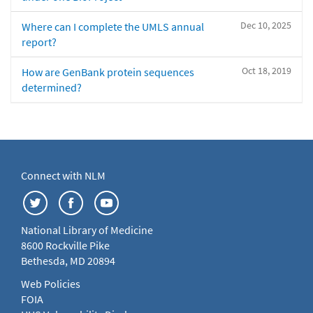
Dec 10, 2025
Where can I complete the UMLS annual
report?
Oct 18, 2019
How are GenBank protein sequences
determined?
Connect with NLM
National Library of Medicine
8600 Rockville Pike
Bethesda, MD 20894
Web Policies
FOIA