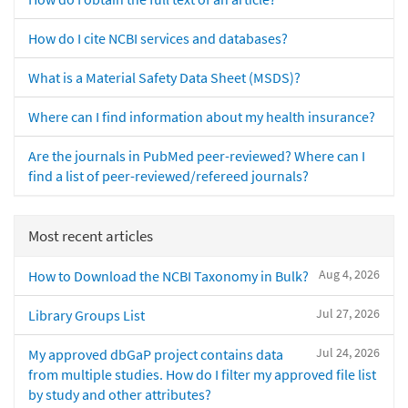
How do I cite NCBI services and databases?
What is a Material Safety Data Sheet (MSDS)?
Where can I find information about my health insurance?
Are the journals in PubMed peer-reviewed? Where can I
find a list of peer-reviewed/refereed journals?
Most recent articles
Aug 4, 2026
How to Download the NCBI Taxonomy in Bulk?
Jul 27, 2026
Library Groups List
Jul 24, 2026
My approved dbGaP project contains data
from multiple studies. How do I filter my approved file list
by study and other attributes?