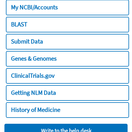
My NCBI/Accounts
BLAST
Submit Data
Genes & Genomes
ClinicalTrials.gov
Getting NLM Data
History of Medicine
Write to the help desk