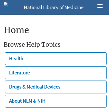
National Library of Medicine
Toggl
navig
Home
Browse Help Topics
Health
Literature
Drugs & Medical Devices
About NLM & NIH