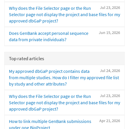
Jul 23, 2026
Why does the File Selector page or the Run
Selector page not display the project and base files for my
approved dbGaP project?
Jun 15, 2026
Does GenBank accept personal sequence
data from private individuals?
Top rated articles
Jul 24, 2026
My approved dbGaP project contains data
from multiple studies. How do I filter my approved file list
by study and other attributes?
Jul 23, 2026
Why does the File Selector page or the Run
Selector page not display the project and base files for my
approved dbGaP project?
Apr 21, 2026
How to link multiple GenBank submissions
under one BioProject