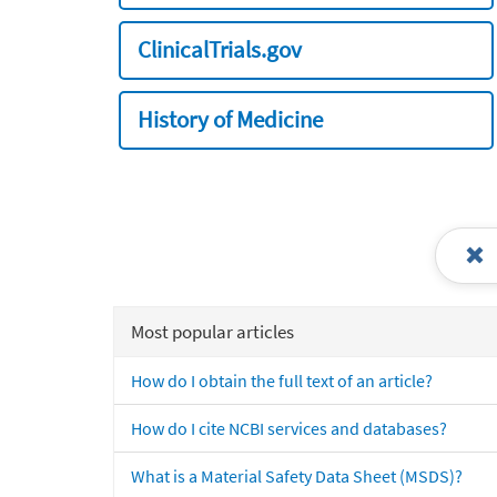
ClinicalTrials.gov
History of Medicine
Most popular articles
How do I obtain the full text of an article?
How do I cite NCBI services and databases?
What is a Material Safety Data Sheet (MSDS)?