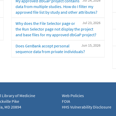
Jul 24, 2026
My approved dbGaP project contains
data from multiple studies. How do I filter my
approved file list by study and other attributes?
Jul 23, 2026
Why does the File Selector page or
the Run Selector page not display the project
and base files for my approved dbGaP project?
Jun 15, 2026
Does GenBank accept personal
sequence data from private individuals?
l Library of Medicine
Web Policies
kville Pike
FOIA
a, MD 20894
HHS Vulnerability Disclosure