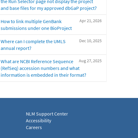
the Run Selector page not display the project
and base files for my approved dbGaP project?
Apr 21, 2026
How to link multiple GenBank
submissions under one BioProject
Dec 10, 2025
Where can I complete the UMLS
annual report?
Aug 27, 2025
What are NCBI Reference Sequence
(RefSeq) accession numbers and what
information is embedded in their format?
NLM Support Center
Accessibility
Careers