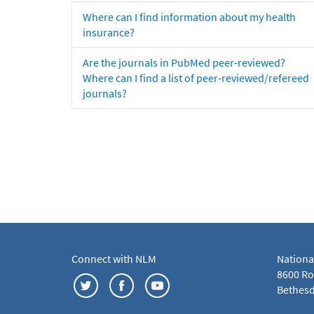
Where can I find information about my health
insurance?
Are the journals in PubMed peer-reviewed?
Where can I find a list of peer-reviewed/refereed
journals?
Connect with NLM
Nationa
8600 Roc
Bethesd