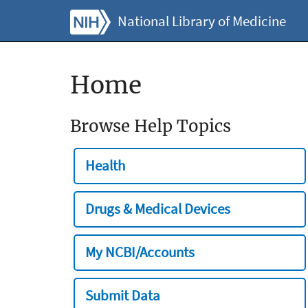
National Library of Medicine
Home
Browse Help Topics
Health
Drugs & Medical Devices
My NCBI/Accounts
Submit Data