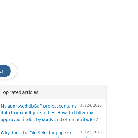
ch
Top rated articles
Jul 24, 2026
My approved dbGaP project contains
data from multiple studies. How do I filter my
approved file list by study and other attributes?
Jul 23, 2026
Why does the File Selector page or