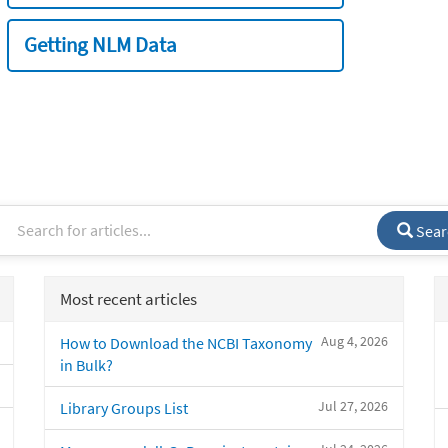
Getting NLM Data
Sear
Most recent articles
Aug 4, 2026
How to Download the NCBI Taxonomy
in Bulk?
Jul 27, 2026
Library Groups List