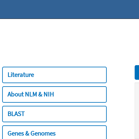
Literature
About NLM & NIH
BLAST
Genes & Genomes