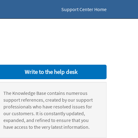
Support Center Home
Write to the help desk
The Knowledge Base contains numerous
support references, created by our support
professionals who have resolved issues for
our customers. It is constantly updated,
expanded, and refined to ensure that you
have access to the very latest information.