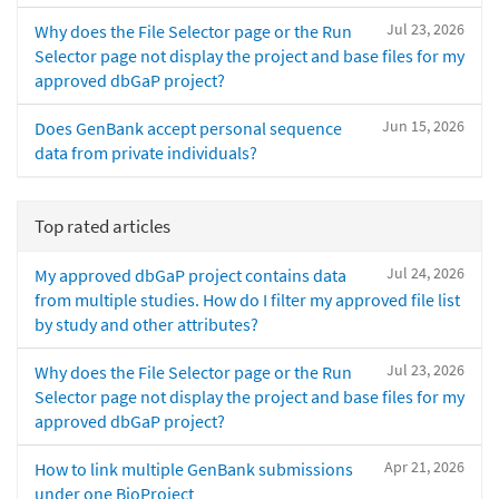
Jul 23, 2026
Why does the File Selector page or the Run
Selector page not display the project and base files for my
approved dbGaP project?
Jun 15, 2026
Does GenBank accept personal sequence
data from private individuals?
Top rated articles
Jul 24, 2026
My approved dbGaP project contains data
from multiple studies. How do I filter my approved file list
by study and other attributes?
Jul 23, 2026
Why does the File Selector page or the Run
Selector page not display the project and base files for my
approved dbGaP project?
Apr 21, 2026
How to link multiple GenBank submissions
under one BioProject