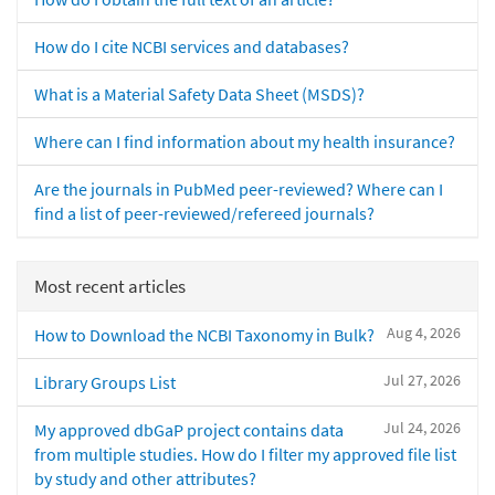
How do I cite NCBI services and databases?
What is a Material Safety Data Sheet (MSDS)?
Where can I find information about my health insurance?
Are the journals in PubMed peer-reviewed? Where can I
find a list of peer-reviewed/refereed journals?
Most recent articles
Aug 4, 2026
How to Download the NCBI Taxonomy in Bulk?
Jul 27, 2026
Library Groups List
Jul 24, 2026
My approved dbGaP project contains data
from multiple studies. How do I filter my approved file list
by study and other attributes?