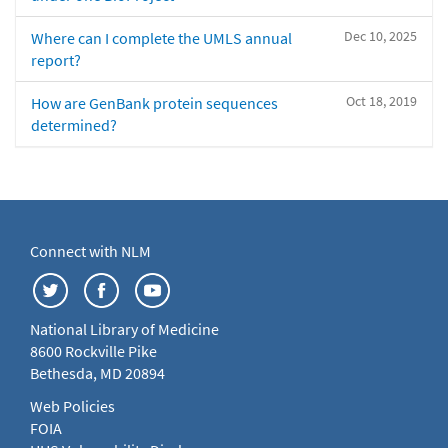
Dec 10, 2025
Where can I complete the UMLS annual
report?
Oct 18, 2019
How are GenBank protein sequences
determined?
Connect with NLM
National Library of Medicine
8600 Rockville Pike
Bethesda, MD 20894
Web Policies
FOIA