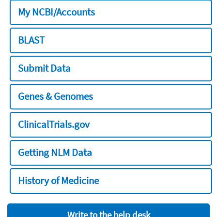
My NCBI/Accounts
BLAST
Submit Data
Genes & Genomes
ClinicalTrials.gov
Getting NLM Data
History of Medicine
Write to the help desk