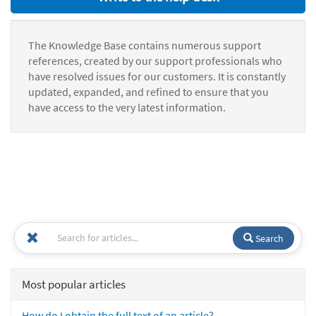
The Knowledge Base contains numerous support
references, created by our support professionals who
have resolved issues for our customers. It is constantly
updated, expanded, and refined to ensure that you
have access to the very latest information.
Search
Most popular articles
How do I obtain the full text of an article?