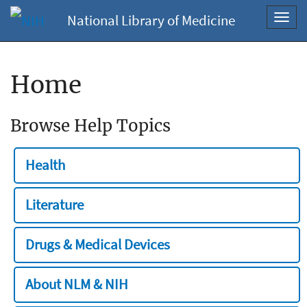
National Library of Medicine
Toggl
navig
Home
Browse Help Topics
Health
Literature
Drugs & Medical Devices
About NLM & NIH