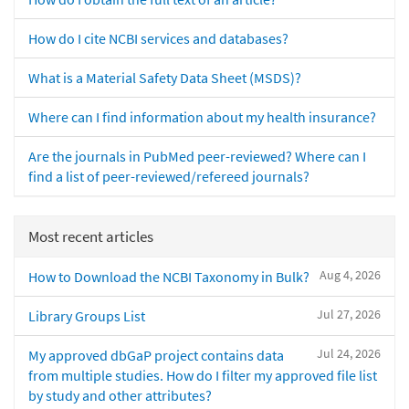
How do I cite NCBI services and databases?
What is a Material Safety Data Sheet (MSDS)?
Where can I find information about my health insurance?
Are the journals in PubMed peer-reviewed? Where can I
find a list of peer-reviewed/refereed journals?
Most recent articles
Aug 4, 2026
How to Download the NCBI Taxonomy in Bulk?
Jul 27, 2026
Library Groups List
Jul 24, 2026
My approved dbGaP project contains data
from multiple studies. How do I filter my approved file list
by study and other attributes?