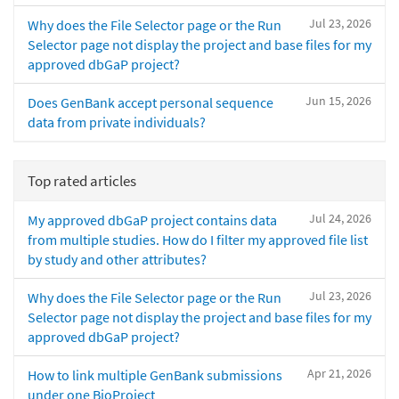
Jul 23, 2026
Why does the File Selector page or the Run
Selector page not display the project and base files for my
approved dbGaP project?
Jun 15, 2026
Does GenBank accept personal sequence
data from private individuals?
Top rated articles
Jul 24, 2026
My approved dbGaP project contains data
from multiple studies. How do I filter my approved file list
by study and other attributes?
Jul 23, 2026
Why does the File Selector page or the Run
Selector page not display the project and base files for my
approved dbGaP project?
Apr 21, 2026
How to link multiple GenBank submissions
under one BioProject