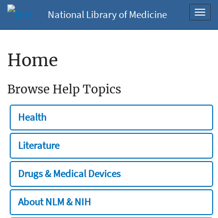
National Library of Medicine
Toggl
navig
Home
Browse Help Topics
Health
Literature
Drugs & Medical Devices
About NLM & NIH