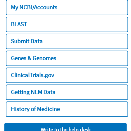
My NCBI/Accounts
BLAST
Submit Data
Genes & Genomes
ClinicalTrials.gov
Getting NLM Data
History of Medicine
Write to the help desk