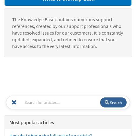
The Knowledge Base contains numerous support
references, created by our support professionals who
have resolved issues for our customers. It is constantly
updated, expanded, and refined to ensure that you
have access to the very latest information.
Search
Most popular articles
How do I obtain the full text of an article?