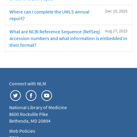
Dec 10, 2025
Where can I complete the UMLS annual
report?
Aug 27, 2025
What are NCBI Reference Sequence (RefSeq)
accession numbers and what information is embedded in
their format?
Connect with NLM
National Library of Medicine
8600 Rockville Pike
Bethesda, MD 20894
Web Policies