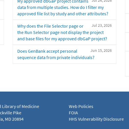
Jul 24, 2026
My approved dbGaP project contains
data from multiple studies. How do I filter my
approved file list by study and other attributes?
Jul 23, 2026
Why does the File Selector page or
the Run Selector page not display the project
and base files for my approved dbGaP project?
Jun 15, 2026
Does GenBank accept personal
sequence data from private individuals?
l Library of Medicine
Web Policies
kville Pike
FOIA
a, MD 20894
HHS Vulnerability Disclosure