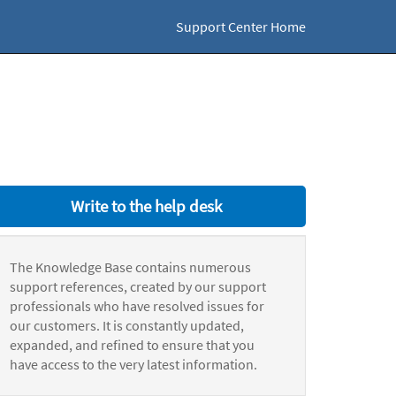
Support Center Home
Write to the help desk
The Knowledge Base contains numerous
support references, created by our support
professionals who have resolved issues for
our customers. It is constantly updated,
expanded, and refined to ensure that you
have access to the very latest information.