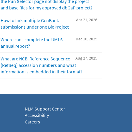
the Run Selector page not display the project
and base files for my approved dbGaP project?
Apr 21, 2026
How to link multiple GenBank
submissions under one BioProject
Dec 10, 2025
Where can I complete the UMLS
annual report?
Aug 27, 2025
What are NCBI Reference Sequence
(RefSeq) accession numbers and what
information is embedded in their format?
NLM Support Center
Accessibility
Careers