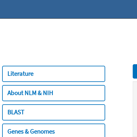
Literature
About NLM & NIH
BLAST
Genes & Genomes