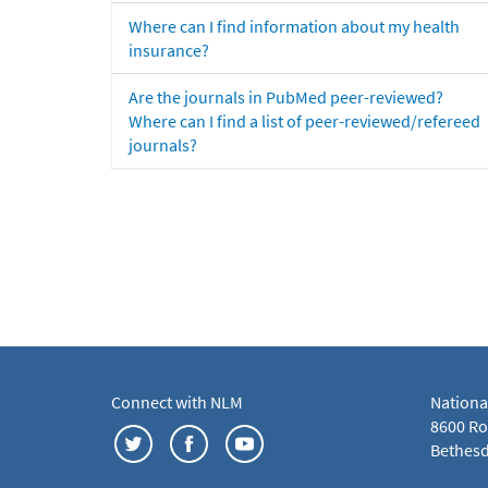
Where can I find information about my health
insurance?
Are the journals in PubMed peer-reviewed?
Where can I find a list of peer-reviewed/refereed
journals?
Connect with NLM
Nationa
8600 Roc
Bethesd