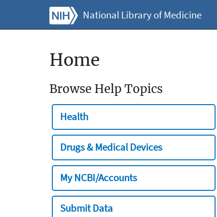
National Library of Medicine
Home
Browse Help Topics
Health
Drugs & Medical Devices
My NCBI/Accounts
Submit Data