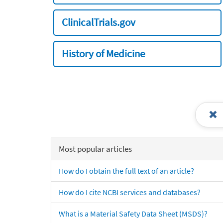
ClinicalTrials.gov
History of Medicine
Most popular articles
How do I obtain the full text of an article?
How do I cite NCBI services and databases?
What is a Material Safety Data Sheet (MSDS)?