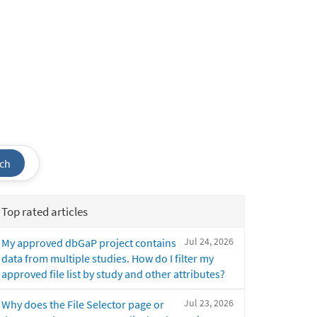
ch
Top rated articles
Jul 24, 2026
My approved dbGaP project contains
data from multiple studies. How do I filter my
approved file list by study and other attributes?
Jul 23, 2026
Why does the File Selector page or