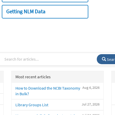
Getting NLM Data
Sear
Most recent articles
Aug 4, 2026
How to Download the NCBI Taxonomy
in Bulk?
Jul 27, 2026
Library Groups List