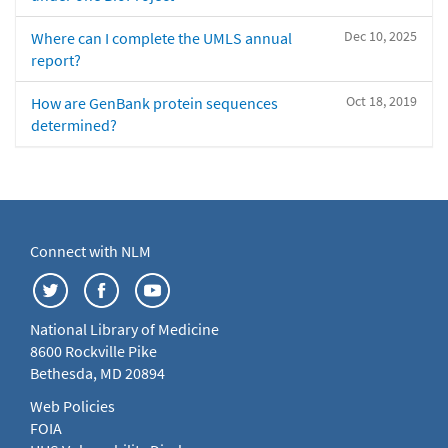
Dec 10, 2025
Where can I complete the UMLS annual
report?
Oct 18, 2019
How are GenBank protein sequences
determined?
Connect with NLM
National Library of Medicine
8600 Rockville Pike
Bethesda, MD 20894
Web Policies
FOIA