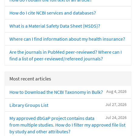
How do I cite NCBI services and databases?
What is a Material Safety Data Sheet (MSDS)?
Where can I find information about my health insurance?
Are the journals in PubMed peer-reviewed? Where can I
find a list of peer-reviewed/refereed journals?
Most recent articles
Aug 4, 2026
How to Download the NCBI Taxonomy in Bulk?
Jul 27, 2026
Library Groups List
Jul 24, 2026
My approved dbGaP project contains data
from multiple studies. How do I filter my approved file list
by study and other attributes?