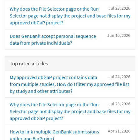
Jul 23, 2026
Why does the File Selector page or the Run
Selector page not display the project and base files for my
approved dbGaP project?
Jun 15, 2026
Does GenBank accept personal sequence
data from private individuals?
Top rated articles
Jul 24, 2026
My approved dbGaP project contains data
from multiple studies. How do I filter my approved file list
by study and other attributes?
Jul 23, 2026
Why does the File Selector page or the Run
Selector page not display the project and base files for my
approved dbGaP project?
Apr 21, 2026
How to link multiple GenBank submissions
under one BioProject