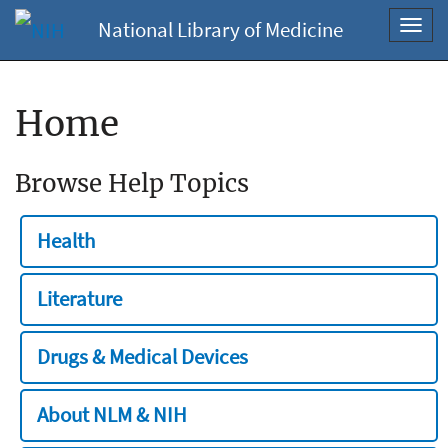
National Library of Medicine
Toggl
navig
Home
Browse Help Topics
Health
Literature
Drugs & Medical Devices
About NLM & NIH