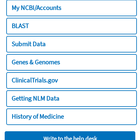
My NCBI/Accounts
BLAST
Submit Data
Genes & Genomes
ClinicalTrials.gov
Getting NLM Data
History of Medicine
Write to the help desk