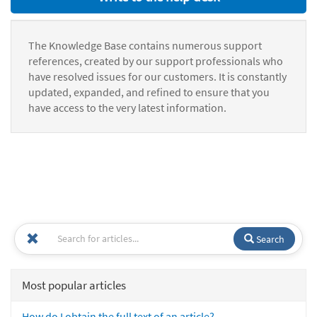
The Knowledge Base contains numerous support
references, created by our support professionals who
have resolved issues for our customers. It is constantly
updated, expanded, and refined to ensure that you
have access to the very latest information.
Search
Most popular articles
How do I obtain the full text of an article?