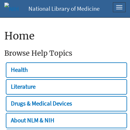
National Library of Medicine
Toggl
navig
Home
Browse Help Topics
Health
Literature
Drugs & Medical Devices
About NLM & NIH