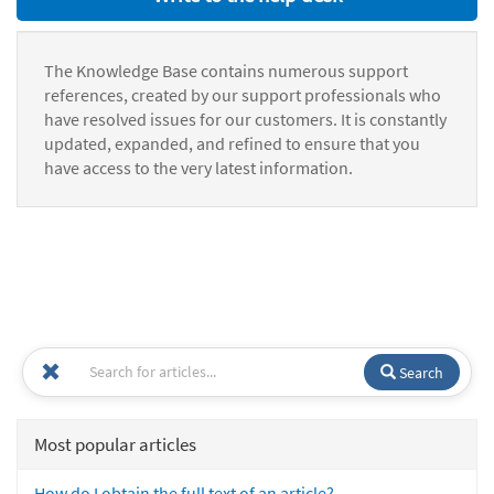
The Knowledge Base contains numerous support
references, created by our support professionals who
have resolved issues for our customers. It is constantly
updated, expanded, and refined to ensure that you
have access to the very latest information.
Search
Most popular articles
How do I obtain the full text of an article?