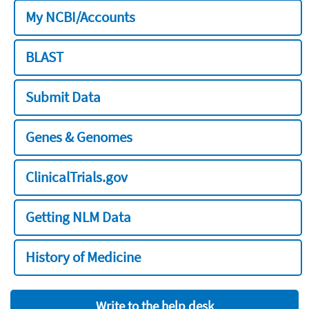
My NCBI/Accounts
BLAST
Submit Data
Genes & Genomes
ClinicalTrials.gov
Getting NLM Data
History of Medicine
Write to the help desk