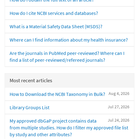
How do I cite NCBI services and databases?
What is a Material Safety Data Sheet (MSDS)?
Where can I find information about my health insurance?
Are the journals in PubMed peer-reviewed? Where can I
find a list of peer-reviewed/refereed journals?
Most recent articles
Aug 4, 2026
How to Download the NCBI Taxonomy in Bulk?
Jul 27, 2026
Library Groups List
Jul 24, 2026
My approved dbGaP project contains data
from multiple studies. How do I filter my approved file list
by study and other attributes?