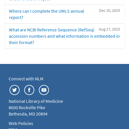
Dec 10, 2025
Where can I complete the UMLS annual
report?
Aug 27, 2025
What are NCBI Reference Sequence (RefSeq)
accession numbers and what information is embedded in
their format?
Connect with NLM
National Library of Medicine
8600 Rockville Pike
Bethesda, MD 20894
Web Policies