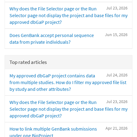
Jul 23, 2026
Why does the File Selector page or the Run
Selector page not display the project and base files for my
approved dbGaP project?
Jun 15, 2026
Does GenBank accept personal sequence
data from private individuals?
Top rated articles
Jul 24, 2026
My approved dbGaP project contains data
from multiple studies. How do I filter my approved file list
by study and other attributes?
Jul 23, 2026
Why does the File Selector page or the Run
Selector page not display the project and base files for my
approved dbGaP project?
Apr 21, 2026
How to link multiple GenBank submissions
under one BioProject