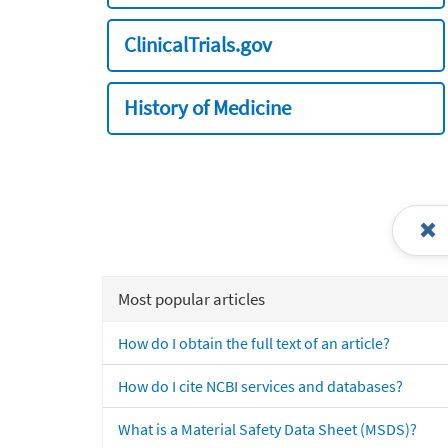
ClinicalTrials.gov
History of Medicine
Most popular articles
How do I obtain the full text of an article?
How do I cite NCBI services and databases?
What is a Material Safety Data Sheet (MSDS)?