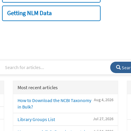
Getting NLM Data
Sear
Most recent articles
Aug 4, 2026
How to Download the NCBI Taxonomy
in Bulk?
Jul 27, 2026
Library Groups List