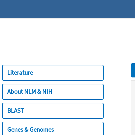
Literature
About NLM & NIH
BLAST
Genes & Genomes