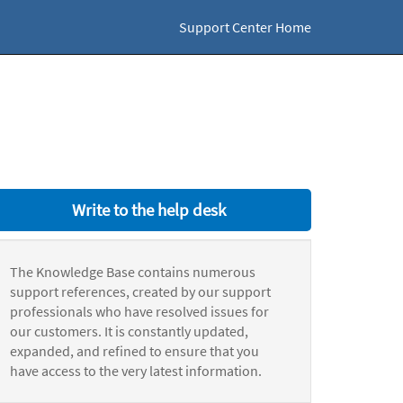
Support Center Home
Write to the help desk
The Knowledge Base contains numerous
support references, created by our support
professionals who have resolved issues for
our customers. It is constantly updated,
expanded, and refined to ensure that you
have access to the very latest information.