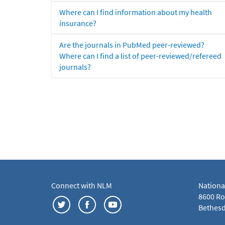
Where can I find information about my health
insurance?
Are the journals in PubMed peer-reviewed?
Where can I find a list of peer-reviewed/refereed
journals?
Connect with NLM
Nationa
8600 Roc
Bethesd