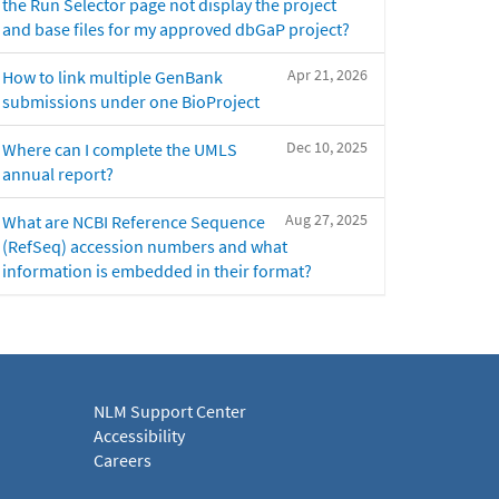
the Run Selector page not display the project
and base files for my approved dbGaP project?
Apr 21, 2026
How to link multiple GenBank
submissions under one BioProject
Dec 10, 2025
Where can I complete the UMLS
annual report?
Aug 27, 2025
What are NCBI Reference Sequence
(RefSeq) accession numbers and what
information is embedded in their format?
NLM Support Center
Accessibility
Careers