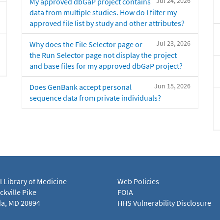
Jul 24, 2026
My approved dbGaP project contains
data from multiple studies. How do I filter my
approved file list by study and other attributes?
Jul 23, 2026
Why does the File Selector page or
the Run Selector page not display the project
and base files for my approved dbGaP project?
Jun 15, 2026
Does GenBank accept personal
sequence data from private individuals?
l Library of Medicine
Web Policies
kville Pike
FOIA
a, MD 20894
HHS Vulnerability Disclosure