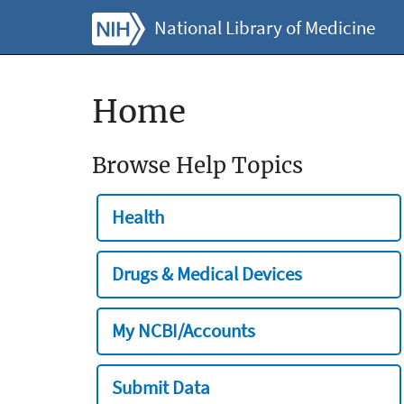
National Library of Medicine
Home
Browse Help Topics
Health
Drugs & Medical Devices
My NCBI/Accounts
Submit Data