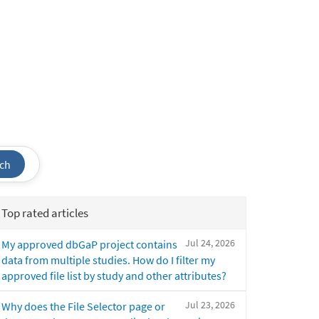
ch
Top rated articles
Jul 24, 2026
My approved dbGaP project contains
data from multiple studies. How do I filter my
approved file list by study and other attributes?
Jul 23, 2026
Why does the File Selector page or