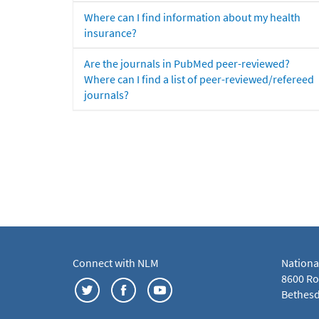
Where can I find information about my health
insurance?
Are the journals in PubMed peer-reviewed?
Where can I find a list of peer-reviewed/refereed
journals?
Connect with NLM
Nationa
8600 Roc
Bethesd