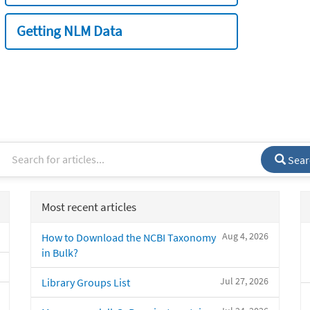
Getting NLM Data
Sear
Most recent articles
Aug 4, 2026
How to Download the NCBI Taxonomy
in Bulk?
Jul 27, 2026
Library Groups List