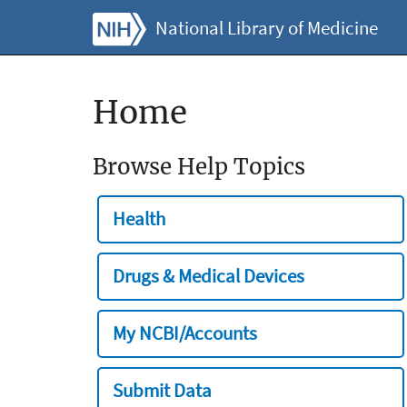
National Library of Medicine
Home
Browse Help Topics
Health
Drugs & Medical Devices
My NCBI/Accounts
Submit Data