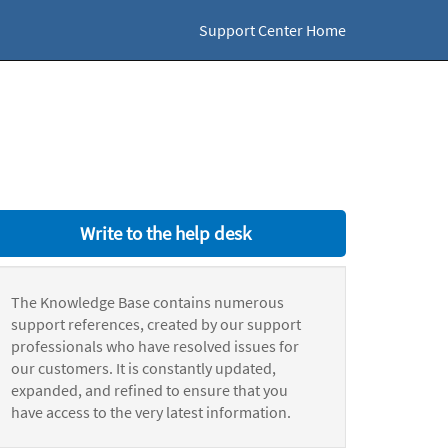
Support Center Home
Write to the help desk
The Knowledge Base contains numerous
support references, created by our support
professionals who have resolved issues for
our customers. It is constantly updated,
expanded, and refined to ensure that you
have access to the very latest information.