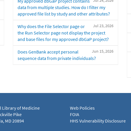
Jul 24, 2026
My approved dbGaP project contains
data from multiple studies. How do I filter my
approved file list by study and other attributes?
Jul 23, 2026
Why does the File Selector page or
the Run Selector page not display the project
and base files for my approved dbGaP project?
Jun 15, 2026
Does GenBank accept personal
sequence data from private individuals?
l Library of Medicine
Web Policies
kville Pike
FOIA
a, MD 20894
HHS Vulnerability Disclosure