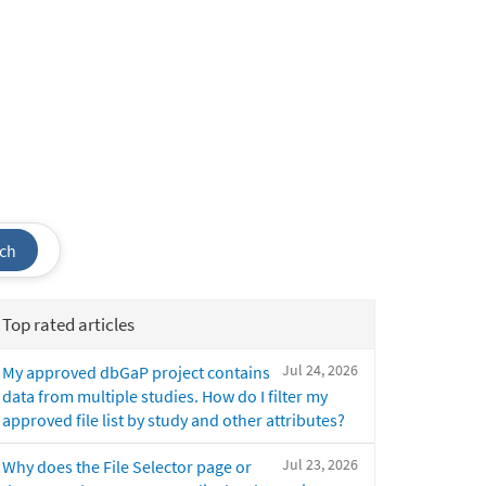
ch
Top rated articles
Jul 24, 2026
My approved dbGaP project contains
data from multiple studies. How do I filter my
approved file list by study and other attributes?
Jul 23, 2026
Why does the File Selector page or