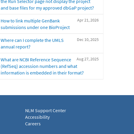
the Run Selector page not display the project
and base files for my approved dbGaP project?
Apr 21, 2026
How to link multiple GenBank
submissions under one BioProject
Dec 10, 2025
Where can I complete the UMLS
annual report?
Aug 27, 2025
What are NCBI Reference Sequence
(RefSeq) accession numbers and what
information is embedded in their format?
NLM Support Center
Accessibility
Careers