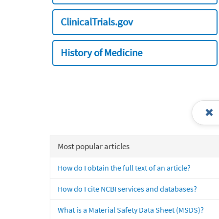
ClinicalTrials.gov
History of Medicine
Most popular articles
How do I obtain the full text of an article?
How do I cite NCBI services and databases?
What is a Material Safety Data Sheet (MSDS)?