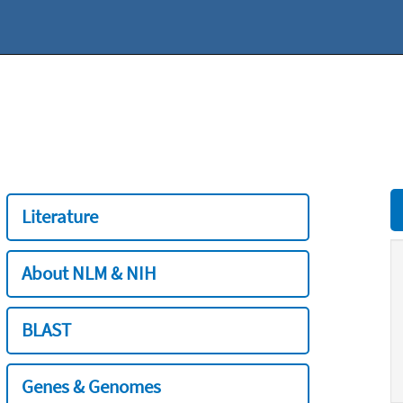
Literature
About NLM & NIH
BLAST
Genes & Genomes