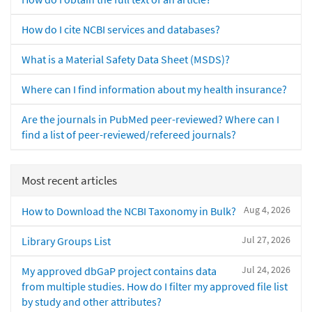
How do I cite NCBI services and databases?
What is a Material Safety Data Sheet (MSDS)?
Where can I find information about my health insurance?
Are the journals in PubMed peer-reviewed? Where can I
find a list of peer-reviewed/refereed journals?
Most recent articles
Aug 4, 2026
How to Download the NCBI Taxonomy in Bulk?
Jul 27, 2026
Library Groups List
Jul 24, 2026
My approved dbGaP project contains data
from multiple studies. How do I filter my approved file list
by study and other attributes?