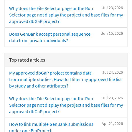
Jul 23, 2026
Why does the File Selector page or the Run
Selector page not display the project and base files for my
approved dbGaP project?
Jun 15, 2026
Does GenBank accept personal sequence
data from private individuals?
Top rated articles
Jul 24, 2026
My approved dbGaP project contains data
from multiple studies. How do I filter my approved file list
by study and other attributes?
Jul 23, 2026
Why does the File Selector page or the Run
Selector page not display the project and base files for my
approved dbGaP project?
Apr 21, 2026
How to link multiple GenBank submissions
under one BioProject