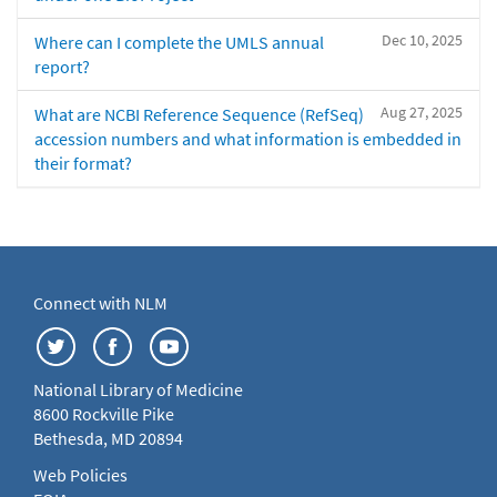
Dec 10, 2025
Where can I complete the UMLS annual
report?
Aug 27, 2025
What are NCBI Reference Sequence (RefSeq)
accession numbers and what information is embedded in
their format?
Connect with NLM
National Library of Medicine
8600 Rockville Pike
Bethesda, MD 20894
Web Policies