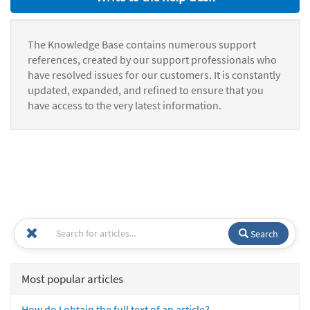
The Knowledge Base contains numerous support
references, created by our support professionals who
have resolved issues for our customers. It is constantly
updated, expanded, and refined to ensure that you
have access to the very latest information.
Search
Most popular articles
How do I obtain the full text of an article?