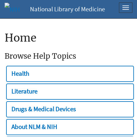
National Library of Medicine
Toggl
navig
Home
Browse Help Topics
Health
Literature
Drugs & Medical Devices
About NLM & NIH