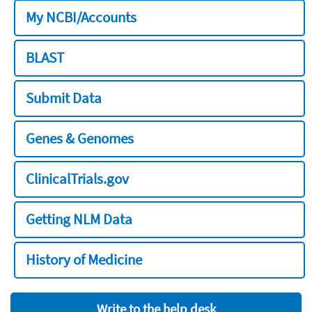
My NCBI/Accounts
BLAST
Submit Data
Genes & Genomes
ClinicalTrials.gov
Getting NLM Data
History of Medicine
Write to the help desk