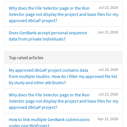
Jul 23, 2026
Why does the File Selector page or the Run
Selector page not display the project and base files for my
approved dbGaP project?
Jun 15, 2026
Does GenBank accept personal sequence
data from private individuals?
Top rated articles
Jul 24, 2026
My approved dbGaP project contains data
from multiple studies. How do I filter my approved file list
by study and other attributes?
Jul 23, 2026
Why does the File Selector page or the Run
Selector page not display the project and base files for my
approved dbGaP project?
Apr 21, 2026
How to link multiple GenBank submissions
under one BioProject