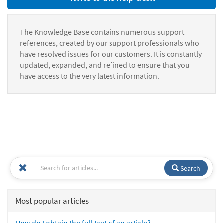
The Knowledge Base contains numerous support
references, created by our support professionals who
have resolved issues for our customers. It is constantly
updated, expanded, and refined to ensure that you
have access to the very latest information.
Search
Most popular articles
How do I obtain the full text of an article?