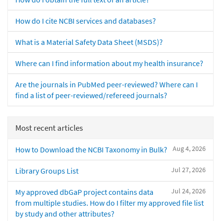
How do I cite NCBI services and databases?
What is a Material Safety Data Sheet (MSDS)?
Where can I find information about my health insurance?
Are the journals in PubMed peer-reviewed? Where can I
find a list of peer-reviewed/refereed journals?
Most recent articles
Aug 4, 2026
How to Download the NCBI Taxonomy in Bulk?
Jul 27, 2026
Library Groups List
Jul 24, 2026
My approved dbGaP project contains data
from multiple studies. How do I filter my approved file list
by study and other attributes?