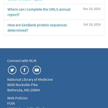
Dec 10, 2025
Where can I complete the UMLS annual
report?
Oct 18, 2019
How are GenBank protein sequences
determined?
Connect with NLM
National Library of Medicine
8600 Rockville Pike
Bethesda, MD 20894
Web Policies
FOIA