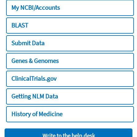
My NCBI/Accounts
BLAST
Submit Data
Genes & Genomes
ClinicalTrials.gov
Getting NLM Data
History of Medicine
Write to the help desk