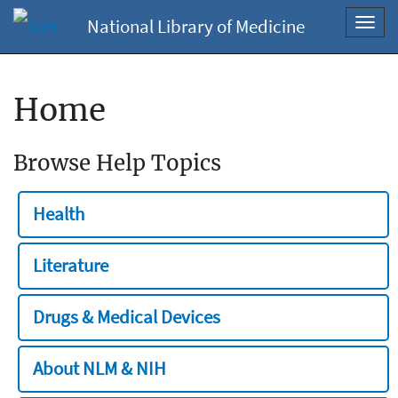
National Library of Medicine
Toggl
navig
Home
Browse Help Topics
Health
Literature
Drugs & Medical Devices
About NLM & NIH