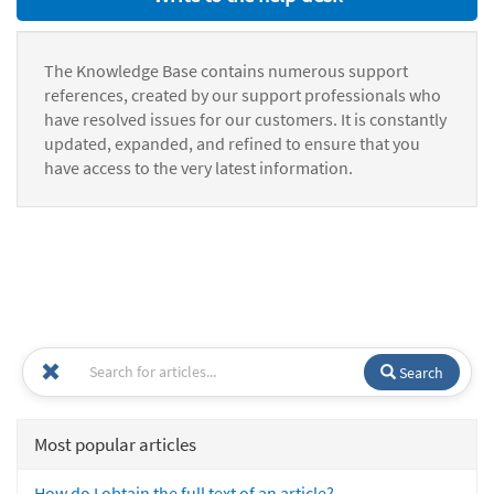
The Knowledge Base contains numerous support
references, created by our support professionals who
have resolved issues for our customers. It is constantly
updated, expanded, and refined to ensure that you
have access to the very latest information.
Search
Most popular articles
How do I obtain the full text of an article?