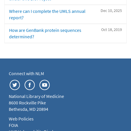
Dec 10, 2025
Where can I complete the UMLS annual
report?
Oct 18, 2019
How are GenBank protein sequences
determined?
Connect with NLM
National Library of Medicine
8600 Rockville Pike
Bethesda, MD 20894
Web Policies
FOIA