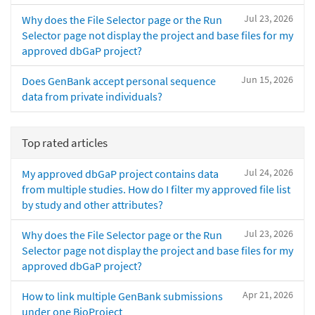
Jul 23, 2026
Why does the File Selector page or the Run
Selector page not display the project and base files for my
approved dbGaP project?
Jun 15, 2026
Does GenBank accept personal sequence
data from private individuals?
Top rated articles
Jul 24, 2026
My approved dbGaP project contains data
from multiple studies. How do I filter my approved file list
by study and other attributes?
Jul 23, 2026
Why does the File Selector page or the Run
Selector page not display the project and base files for my
approved dbGaP project?
Apr 21, 2026
How to link multiple GenBank submissions
under one BioProject