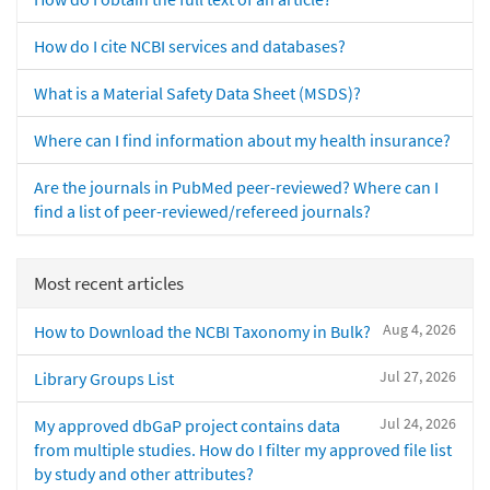
How do I cite NCBI services and databases?
What is a Material Safety Data Sheet (MSDS)?
Where can I find information about my health insurance?
Are the journals in PubMed peer-reviewed? Where can I
find a list of peer-reviewed/refereed journals?
Most recent articles
Aug 4, 2026
How to Download the NCBI Taxonomy in Bulk?
Jul 27, 2026
Library Groups List
Jul 24, 2026
My approved dbGaP project contains data
from multiple studies. How do I filter my approved file list
by study and other attributes?