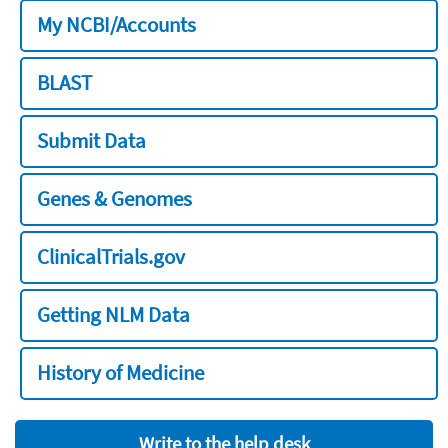
My NCBI/Accounts
BLAST
Submit Data
Genes & Genomes
ClinicalTrials.gov
Getting NLM Data
History of Medicine
Write to the help desk