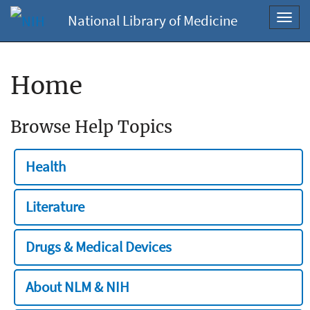
National Library of Medicine
Toggl
navig
Home
Browse Help Topics
Health
Literature
Drugs & Medical Devices
About NLM & NIH