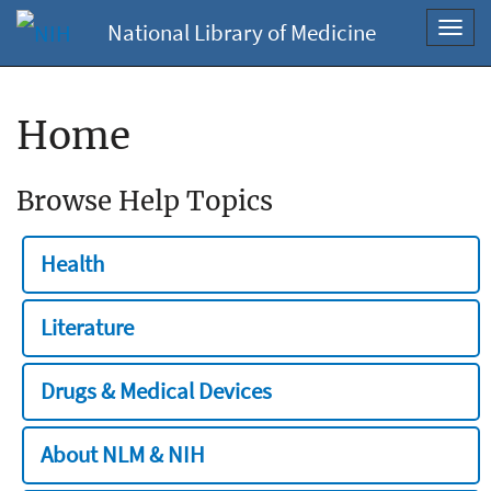
National Library of Medicine
Toggl
navig
Home
Browse Help Topics
Health
Literature
Drugs & Medical Devices
About NLM & NIH