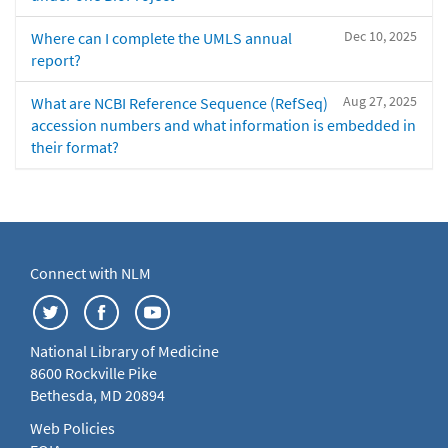
Dec 10, 2025
Where can I complete the UMLS annual
report?
Aug 27, 2025
What are NCBI Reference Sequence (RefSeq)
accession numbers and what information is embedded in
their format?
Connect with NLM
National Library of Medicine
8600 Rockville Pike
Bethesda, MD 20894
Web Policies