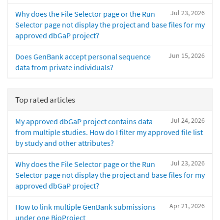
Jul 23, 2026
Why does the File Selector page or the Run
Selector page not display the project and base files for my
approved dbGaP project?
Jun 15, 2026
Does GenBank accept personal sequence
data from private individuals?
Top rated articles
Jul 24, 2026
My approved dbGaP project contains data
from multiple studies. How do I filter my approved file list
by study and other attributes?
Jul 23, 2026
Why does the File Selector page or the Run
Selector page not display the project and base files for my
approved dbGaP project?
Apr 21, 2026
How to link multiple GenBank submissions
under one BioProject