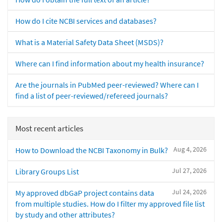
How do I cite NCBI services and databases?
What is a Material Safety Data Sheet (MSDS)?
Where can I find information about my health insurance?
Are the journals in PubMed peer-reviewed? Where can I
find a list of peer-reviewed/refereed journals?
Most recent articles
Aug 4, 2026
How to Download the NCBI Taxonomy in Bulk?
Jul 27, 2026
Library Groups List
Jul 24, 2026
My approved dbGaP project contains data
from multiple studies. How do I filter my approved file list
by study and other attributes?