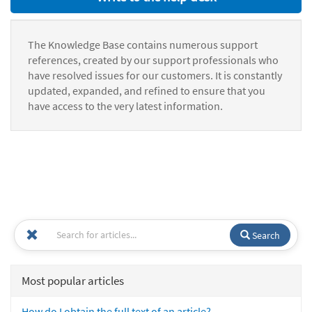
The Knowledge Base contains numerous support
references, created by our support professionals who
have resolved issues for our customers. It is constantly
updated, expanded, and refined to ensure that you
have access to the very latest information.
Search
Most popular articles
How do I obtain the full text of an article?