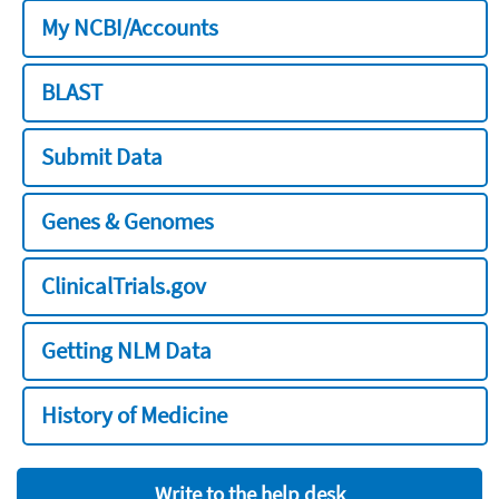
My NCBI/Accounts
BLAST
Submit Data
Genes & Genomes
ClinicalTrials.gov
Getting NLM Data
History of Medicine
Write to the help desk