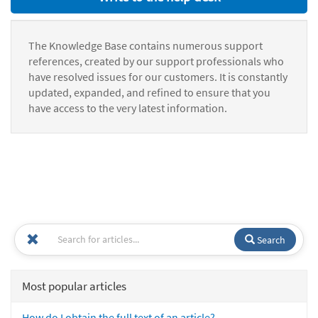
The Knowledge Base contains numerous support
references, created by our support professionals who
have resolved issues for our customers. It is constantly
updated, expanded, and refined to ensure that you
have access to the very latest information.
Search
Most popular articles
How do I obtain the full text of an article?