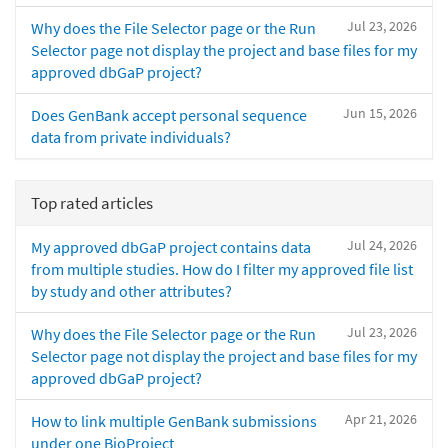
Jul 23, 2026
Why does the File Selector page or the Run
Selector page not display the project and base files for my
approved dbGaP project?
Jun 15, 2026
Does GenBank accept personal sequence
data from private individuals?
Top rated articles
Jul 24, 2026
My approved dbGaP project contains data
from multiple studies. How do I filter my approved file list
by study and other attributes?
Jul 23, 2026
Why does the File Selector page or the Run
Selector page not display the project and base files for my
approved dbGaP project?
Apr 21, 2026
How to link multiple GenBank submissions
under one BioProject