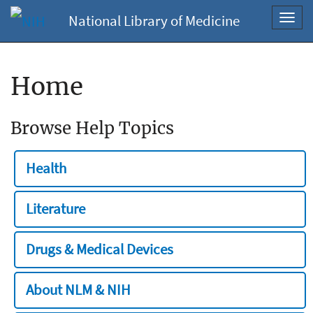
National Library of Medicine
Toggl
navig
Home
Browse Help Topics
Health
Literature
Drugs & Medical Devices
About NLM & NIH