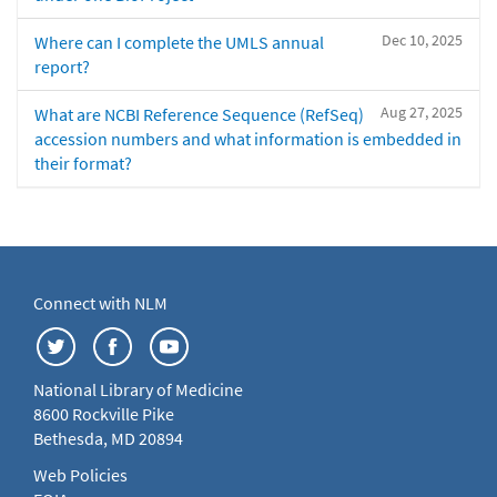
Dec 10, 2025
Where can I complete the UMLS annual
report?
Aug 27, 2025
What are NCBI Reference Sequence (RefSeq)
accession numbers and what information is embedded in
their format?
Connect with NLM
National Library of Medicine
8600 Rockville Pike
Bethesda, MD 20894
Web Policies