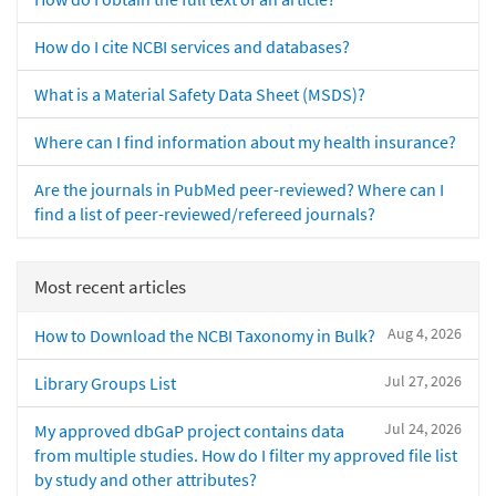
How do I cite NCBI services and databases?
What is a Material Safety Data Sheet (MSDS)?
Where can I find information about my health insurance?
Are the journals in PubMed peer-reviewed? Where can I
find a list of peer-reviewed/refereed journals?
Most recent articles
Aug 4, 2026
How to Download the NCBI Taxonomy in Bulk?
Jul 27, 2026
Library Groups List
Jul 24, 2026
My approved dbGaP project contains data
from multiple studies. How do I filter my approved file list
by study and other attributes?