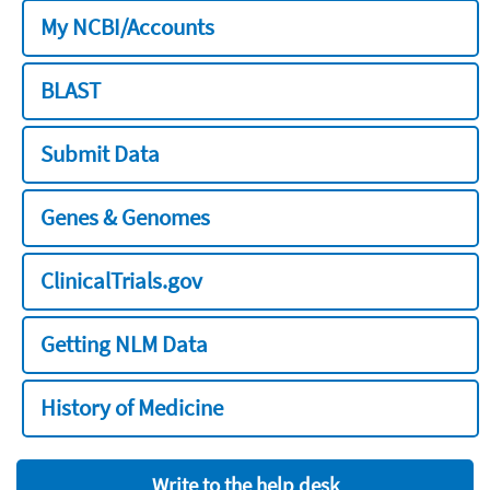
My NCBI/Accounts
BLAST
Submit Data
Genes & Genomes
ClinicalTrials.gov
Getting NLM Data
History of Medicine
Write to the help desk