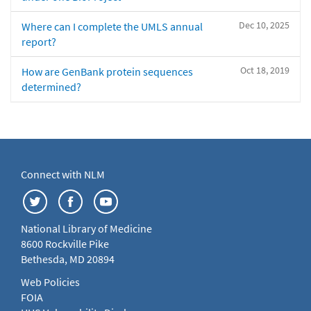
Dec 10, 2025
Where can I complete the UMLS annual
report?
Oct 18, 2019
How are GenBank protein sequences
determined?
Connect with NLM
National Library of Medicine
8600 Rockville Pike
Bethesda, MD 20894
Web Policies
FOIA