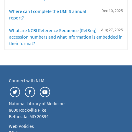
Dec 10, 2025
Where can I complete the UMLS annual
report?
Aug 27, 2025
What are NCBI Reference Sequence (RefSeq)
accession numbers and what information is embedded in
their format?
Connect with NLM
National Library of Medicine
8600 Rockville Pike
Bethesda, MD 20894
Web Policies