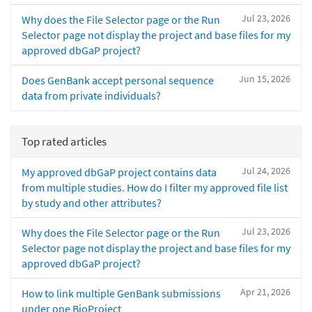
Jul 23, 2026
Why does the File Selector page or the Run
Selector page not display the project and base files for my
approved dbGaP project?
Jun 15, 2026
Does GenBank accept personal sequence
data from private individuals?
Top rated articles
Jul 24, 2026
My approved dbGaP project contains data
from multiple studies. How do I filter my approved file list
by study and other attributes?
Jul 23, 2026
Why does the File Selector page or the Run
Selector page not display the project and base files for my
approved dbGaP project?
Apr 21, 2026
How to link multiple GenBank submissions
under one BioProject