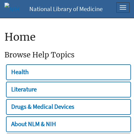
National Library of Medicine
Toggl
navig
Home
Browse Help Topics
Health
Literature
Drugs & Medical Devices
About NLM & NIH