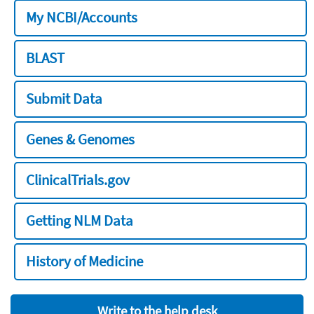
My NCBI/Accounts
BLAST
Submit Data
Genes & Genomes
ClinicalTrials.gov
Getting NLM Data
History of Medicine
Write to the help desk