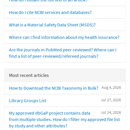
How do I cite NCBI services and databases?
What is a Material Safety Data Sheet (MSDS)?
Where can I find information about my health insurance?
Are the journals in PubMed peer-reviewed? Where can I
find a list of peer-reviewed/refereed journals?
Most recent articles
Aug 4, 2026
How to Download the NCBI Taxonomy in Bulk?
Jul 27, 2026
Library Groups List
Jul 24, 2026
My approved dbGaP project contains data
from multiple studies. How do I filter my approved file list
by study and other attributes?