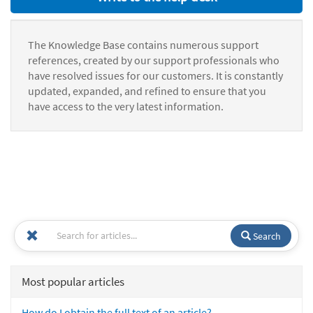
The Knowledge Base contains numerous support
references, created by our support professionals who
have resolved issues for our customers. It is constantly
updated, expanded, and refined to ensure that you
have access to the very latest information.
Search
Most popular articles
How do I obtain the full text of an article?