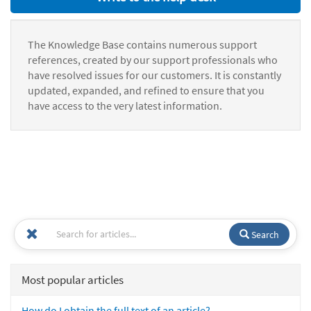
The Knowledge Base contains numerous support
references, created by our support professionals who
have resolved issues for our customers. It is constantly
updated, expanded, and refined to ensure that you
have access to the very latest information.
Search
Most popular articles
How do I obtain the full text of an article?