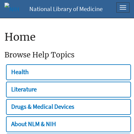
National Library of Medicine
Toggl
navig
Home
Browse Help Topics
Health
Literature
Drugs & Medical Devices
About NLM & NIH