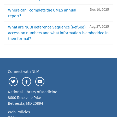
Dec 10, 2025
Where can I complete the UMLS annual
report?
Aug 27, 2025
What are NCBI Reference Sequence (RefSeq)
accession numbers and what information is embedded in
their format?
Connect with NLM
National Library of Medicine
8600 Rockville Pike
Bethesda, MD 20894
Web Policies