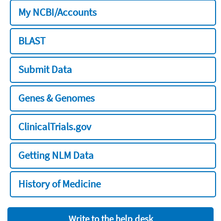
My NCBI/Accounts
BLAST
Submit Data
Genes & Genomes
ClinicalTrials.gov
Getting NLM Data
History of Medicine
Write to the help desk