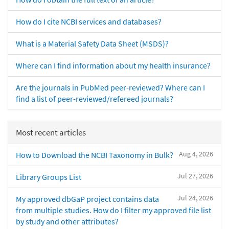
How do I cite NCBI services and databases?
What is a Material Safety Data Sheet (MSDS)?
Where can I find information about my health insurance?
Are the journals in PubMed peer-reviewed? Where can I
find a list of peer-reviewed/refereed journals?
Most recent articles
Aug 4, 2026
How to Download the NCBI Taxonomy in Bulk?
Jul 27, 2026
Library Groups List
Jul 24, 2026
My approved dbGaP project contains data
from multiple studies. How do I filter my approved file list
by study and other attributes?