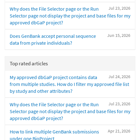
Jul 23, 2026
Why does the File Selector page or the Run
Selector page not display the project and base files for my
approved dbGaP project?
Jun 15, 2026
Does GenBank accept personal sequence
data from private individuals?
Top rated articles
Jul 24, 2026
My approved dbGaP project contains data
from multiple studies. How do I filter my approved file list
by study and other attributes?
Jul 23, 2026
Why does the File Selector page or the Run
Selector page not display the project and base files for my
approved dbGaP project?
Apr 21, 2026
How to link multiple GenBank submissions
under one BioProject