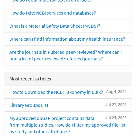
How do I cite NCBI services and databases?
What is a Material Safety Data Sheet (MSDS)?
Where can I find information about my health insurance?
Are the journals in PubMed peer-reviewed? Where can I
find a list of peer-reviewed/refereed journals?
Most recent articles
Aug 4, 2026
How to Download the NCBI Taxonomy in Bulk?
Jul 27, 2026
Library Groups List
Jul 24, 2026
My approved dbGaP project contains data
from multiple studies. How do I filter my approved file list
by study and other attributes?