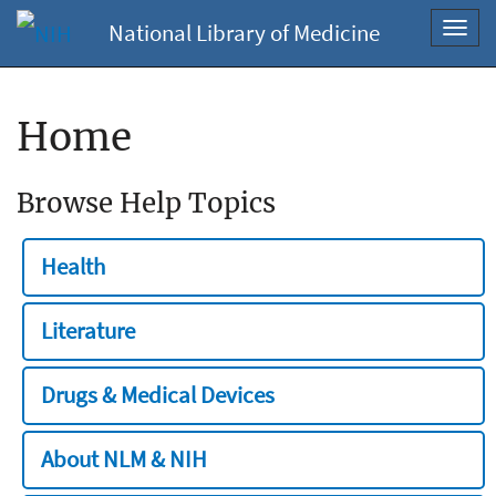
National Library of Medicine
Toggl
navig
Home
Browse Help Topics
Health
Literature
Drugs & Medical Devices
About NLM & NIH