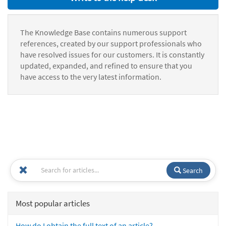
The Knowledge Base contains numerous support
references, created by our support professionals who
have resolved issues for our customers. It is constantly
updated, expanded, and refined to ensure that you
have access to the very latest information.
Search
Most popular articles
How do I obtain the full text of an article?