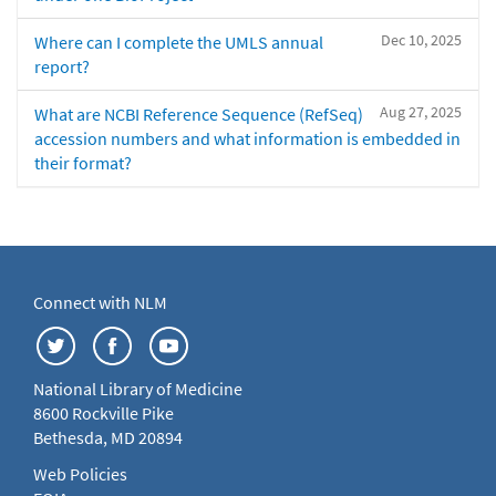
Dec 10, 2025
Where can I complete the UMLS annual
report?
Aug 27, 2025
What are NCBI Reference Sequence (RefSeq)
accession numbers and what information is embedded in
their format?
Connect with NLM
National Library of Medicine
8600 Rockville Pike
Bethesda, MD 20894
Web Policies