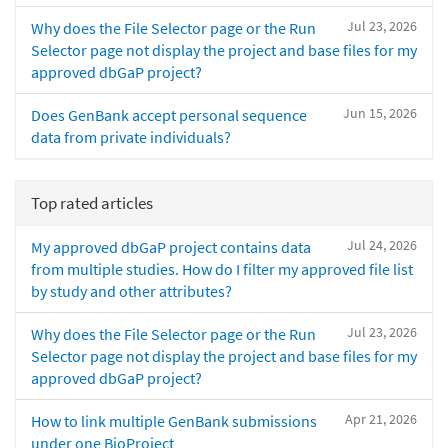
Jul 23, 2026
Why does the File Selector page or the Run
Selector page not display the project and base files for my
approved dbGaP project?
Jun 15, 2026
Does GenBank accept personal sequence
data from private individuals?
Top rated articles
Jul 24, 2026
My approved dbGaP project contains data
from multiple studies. How do I filter my approved file list
by study and other attributes?
Jul 23, 2026
Why does the File Selector page or the Run
Selector page not display the project and base files for my
approved dbGaP project?
Apr 21, 2026
How to link multiple GenBank submissions
under one BioProject