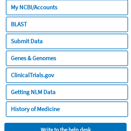
My NCBI/Accounts
BLAST
Submit Data
Genes & Genomes
ClinicalTrials.gov
Getting NLM Data
History of Medicine
Write to the help desk