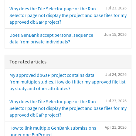
Jul 23, 2026
Why does the File Selector page or the Run
Selector page not display the project and base files for my
approved dbGaP project?
Jun 15, 2026
Does GenBank accept personal sequence
data from private individuals?
Top rated articles
Jul 24, 2026
My approved dbGaP project contains data
from multiple studies. How do I filter my approved file list
by study and other attributes?
Jul 23, 2026
Why does the File Selector page or the Run
Selector page not display the project and base files for my
approved dbGaP project?
Apr 21, 2026
How to link multiple GenBank submissions
under one BioProject