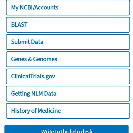
My NCBI/Accounts
BLAST
Submit Data
Genes & Genomes
ClinicalTrials.gov
Getting NLM Data
History of Medicine
Write to the help desk