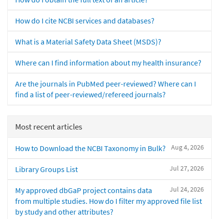
How do I cite NCBI services and databases?
What is a Material Safety Data Sheet (MSDS)?
Where can I find information about my health insurance?
Are the journals in PubMed peer-reviewed? Where can I
find a list of peer-reviewed/refereed journals?
Most recent articles
Aug 4, 2026
How to Download the NCBI Taxonomy in Bulk?
Jul 27, 2026
Library Groups List
Jul 24, 2026
My approved dbGaP project contains data
from multiple studies. How do I filter my approved file list
by study and other attributes?