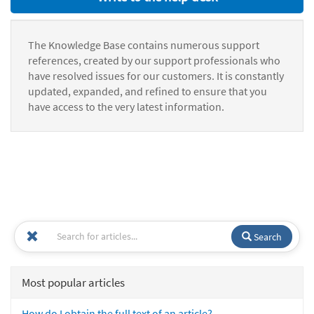
The Knowledge Base contains numerous support
references, created by our support professionals who
have resolved issues for our customers. It is constantly
updated, expanded, and refined to ensure that you
have access to the very latest information.
Search
Most popular articles
How do I obtain the full text of an article?