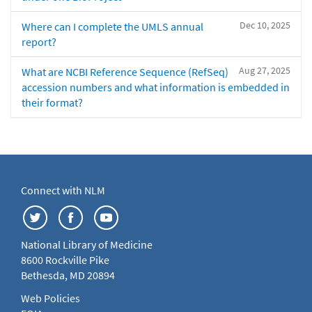
Dec 10, 2025
Where can I complete the UMLS annual
report?
Aug 27, 2025
What are NCBI Reference Sequence (RefSeq)
accession numbers and what information is embedded in
their format?
Connect with NLM
National Library of Medicine
8600 Rockville Pike
Bethesda, MD 20894
Web Policies