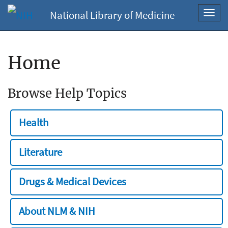
National Library of Medicine
Toggl
navig
Home
Browse Help Topics
Health
Literature
Drugs & Medical Devices
About NLM & NIH