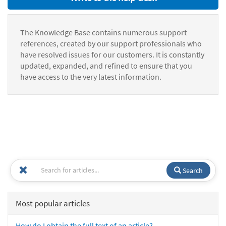
The Knowledge Base contains numerous support
references, created by our support professionals who
have resolved issues for our customers. It is constantly
updated, expanded, and refined to ensure that you
have access to the very latest information.
Search
Most popular articles
How do I obtain the full text of an article?