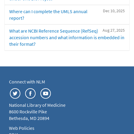
Dec 10, 2025
Where can I complete the UMLS annual
report?
Aug 27, 2025
What are NCBI Reference Sequence (RefSeq)
accession numbers and what information is embedded in
their format?
Connect with NLM
National Library of Medicine
8600 Rockville Pike
Bethesda, MD 20894
Web Policies