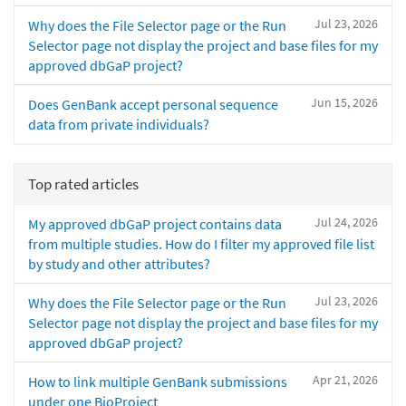
Jul 23, 2026
Why does the File Selector page or the Run
Selector page not display the project and base files for my
approved dbGaP project?
Jun 15, 2026
Does GenBank accept personal sequence
data from private individuals?
Top rated articles
Jul 24, 2026
My approved dbGaP project contains data
from multiple studies. How do I filter my approved file list
by study and other attributes?
Jul 23, 2026
Why does the File Selector page or the Run
Selector page not display the project and base files for my
approved dbGaP project?
Apr 21, 2026
How to link multiple GenBank submissions
under one BioProject