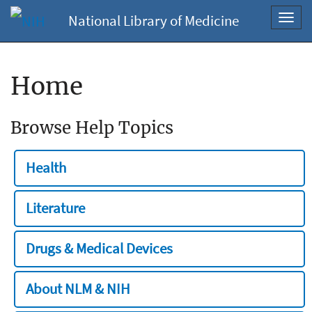
National Library of Medicine
Toggl
navig
Home
Browse Help Topics
Health
Literature
Drugs & Medical Devices
About NLM & NIH