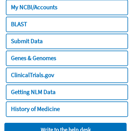
My NCBI/Accounts
BLAST
Submit Data
Genes & Genomes
ClinicalTrials.gov
Getting NLM Data
History of Medicine
Write to the help desk