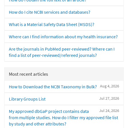
How do I cite NCBI services and databases?
What is a Material Safety Data Sheet (MSDS)?
Where can I find information about my health insurance?
Are the journals in PubMed peer-reviewed? Where can I
find a list of peer-reviewed/refereed journals?
Most recent articles
Aug 4, 2026
How to Download the NCBI Taxonomy in Bulk?
Jul 27, 2026
Library Groups List
Jul 24, 2026
My approved dbGaP project contains data
from multiple studies. How do I filter my approved file list
by study and other attributes?