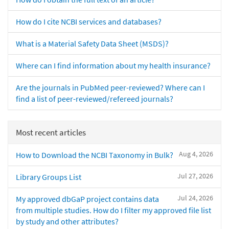
How do I cite NCBI services and databases?
What is a Material Safety Data Sheet (MSDS)?
Where can I find information about my health insurance?
Are the journals in PubMed peer-reviewed? Where can I
find a list of peer-reviewed/refereed journals?
Most recent articles
Aug 4, 2026
How to Download the NCBI Taxonomy in Bulk?
Jul 27, 2026
Library Groups List
Jul 24, 2026
My approved dbGaP project contains data
from multiple studies. How do I filter my approved file list
by study and other attributes?