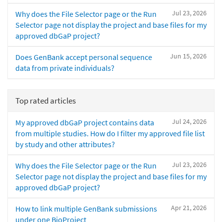
Jul 23, 2026
Why does the File Selector page or the Run
Selector page not display the project and base files for my
approved dbGaP project?
Jun 15, 2026
Does GenBank accept personal sequence
data from private individuals?
Top rated articles
Jul 24, 2026
My approved dbGaP project contains data
from multiple studies. How do I filter my approved file list
by study and other attributes?
Jul 23, 2026
Why does the File Selector page or the Run
Selector page not display the project and base files for my
approved dbGaP project?
Apr 21, 2026
How to link multiple GenBank submissions
under one BioProject