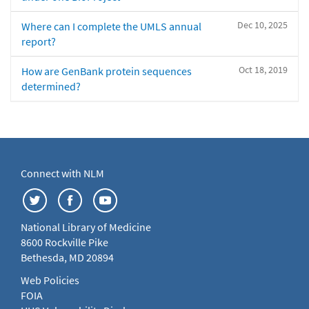
Dec 10, 2025
Where can I complete the UMLS annual
report?
Oct 18, 2019
How are GenBank protein sequences
determined?
Connect with NLM
National Library of Medicine
8600 Rockville Pike
Bethesda, MD 20894
Web Policies
FOIA