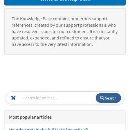
The Knowledge Base contains numerous support
references, created by our support professionals who
have resolved issues for our customers. It is constantly
updated, expanded, and refined to ensure that you
have access to the very latest information.
Search
Most popular articles
How do I obtain the full text of an article?