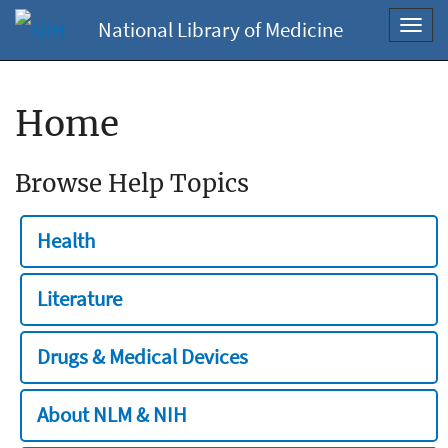
National Library of Medicine
Toggl
navig
Home
Browse Help Topics
Health
Literature
Drugs & Medical Devices
About NLM & NIH