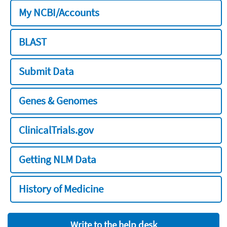
My NCBI/Accounts
BLAST
Submit Data
Genes & Genomes
ClinicalTrials.gov
Getting NLM Data
History of Medicine
Write to the help desk