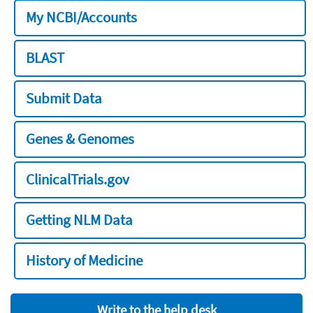
My NCBI/Accounts
BLAST
Submit Data
Genes & Genomes
ClinicalTrials.gov
Getting NLM Data
History of Medicine
Write to the help desk