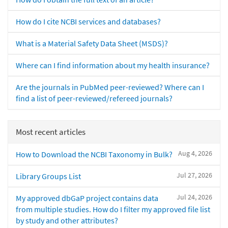
How do I cite NCBI services and databases?
What is a Material Safety Data Sheet (MSDS)?
Where can I find information about my health insurance?
Are the journals in PubMed peer-reviewed? Where can I
find a list of peer-reviewed/refereed journals?
Most recent articles
Aug 4, 2026
How to Download the NCBI Taxonomy in Bulk?
Jul 27, 2026
Library Groups List
Jul 24, 2026
My approved dbGaP project contains data
from multiple studies. How do I filter my approved file list
by study and other attributes?