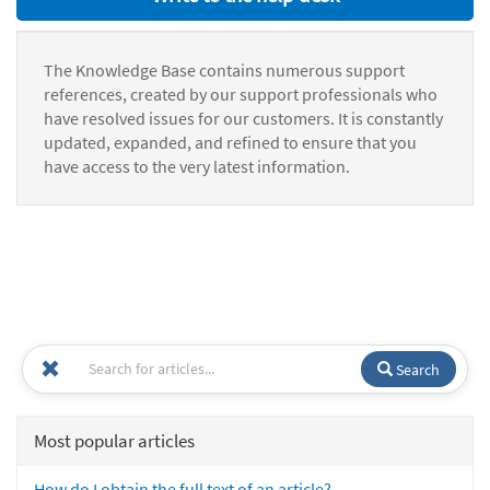
The Knowledge Base contains numerous support
references, created by our support professionals who
have resolved issues for our customers. It is constantly
updated, expanded, and refined to ensure that you
have access to the very latest information.
Search
Most popular articles
How do I obtain the full text of an article?