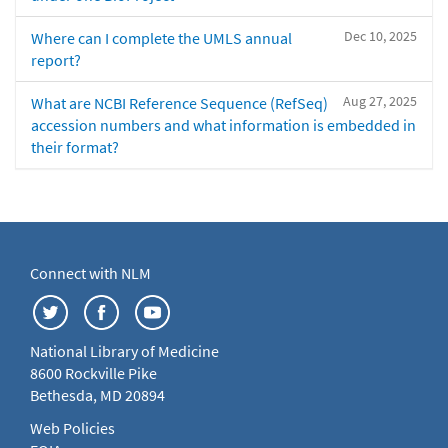
Dec 10, 2025
Where can I complete the UMLS annual
report?
Aug 27, 2025
What are NCBI Reference Sequence (RefSeq)
accession numbers and what information is embedded in
their format?
Connect with NLM
National Library of Medicine
8600 Rockville Pike
Bethesda, MD 20894
Web Policies