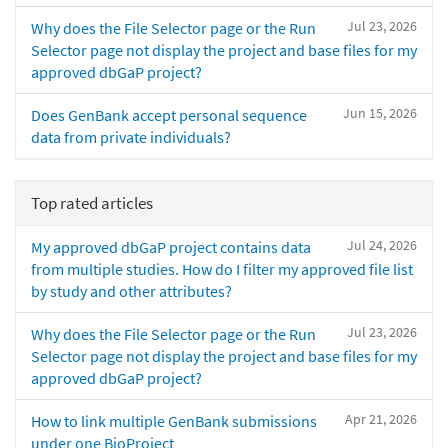
Jul 23, 2026
Why does the File Selector page or the Run
Selector page not display the project and base files for my
approved dbGaP project?
Jun 15, 2026
Does GenBank accept personal sequence
data from private individuals?
Top rated articles
Jul 24, 2026
My approved dbGaP project contains data
from multiple studies. How do I filter my approved file list
by study and other attributes?
Jul 23, 2026
Why does the File Selector page or the Run
Selector page not display the project and base files for my
approved dbGaP project?
Apr 21, 2026
How to link multiple GenBank submissions
under one BioProject