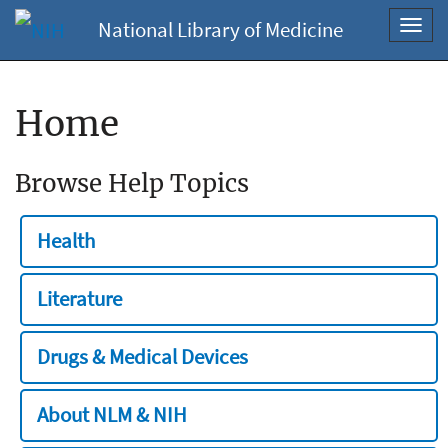
National Library of Medicine
Toggl
navig
Home
Browse Help Topics
Health
Literature
Drugs & Medical Devices
About NLM & NIH