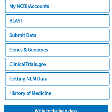
My NCBI/Accounts
BLAST
Submit Data
Genes & Genomes
ClinicalTrials.gov
Getting NLM Data
History of Medicine
Write to the help desk