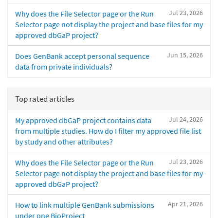
Jul 23, 2026
Why does the File Selector page or the Run
Selector page not display the project and base files for my
approved dbGaP project?
Jun 15, 2026
Does GenBank accept personal sequence
data from private individuals?
Top rated articles
Jul 24, 2026
My approved dbGaP project contains data
from multiple studies. How do I filter my approved file list
by study and other attributes?
Jul 23, 2026
Why does the File Selector page or the Run
Selector page not display the project and base files for my
approved dbGaP project?
Apr 21, 2026
How to link multiple GenBank submissions
under one BioProject