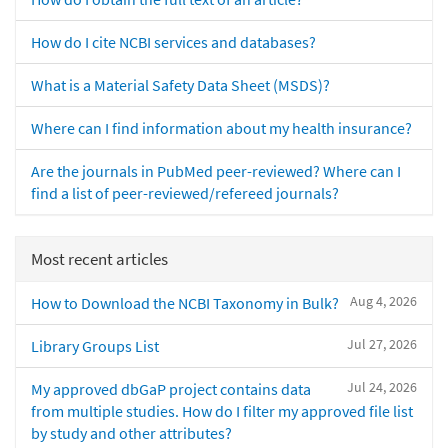
How do I cite NCBI services and databases?
What is a Material Safety Data Sheet (MSDS)?
Where can I find information about my health insurance?
Are the journals in PubMed peer-reviewed? Where can I
find a list of peer-reviewed/refereed journals?
Most recent articles
Aug 4, 2026
How to Download the NCBI Taxonomy in Bulk?
Jul 27, 2026
Library Groups List
Jul 24, 2026
My approved dbGaP project contains data
from multiple studies. How do I filter my approved file list
by study and other attributes?