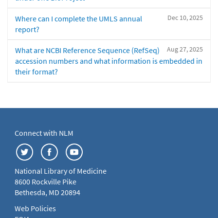
Dec 10, 2025
Where can I complete the UMLS annual
report?
Aug 27, 2025
What are NCBI Reference Sequence (RefSeq)
accession numbers and what information is embedded in
their format?
Connect with NLM
National Library of Medicine
8600 Rockville Pike
Bethesda, MD 20894
Web Policies