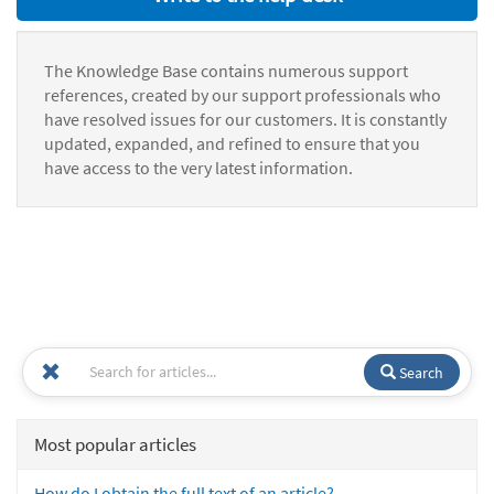
The Knowledge Base contains numerous support
references, created by our support professionals who
have resolved issues for our customers. It is constantly
updated, expanded, and refined to ensure that you
have access to the very latest information.
Search
Most popular articles
How do I obtain the full text of an article?