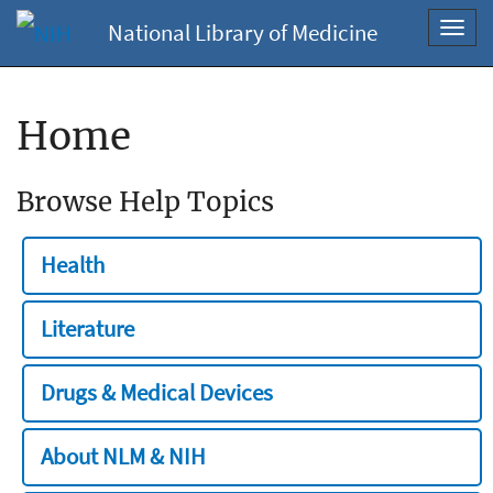
National Library of Medicine
Toggl
navig
Home
Browse Help Topics
Health
Literature
Drugs & Medical Devices
About NLM & NIH