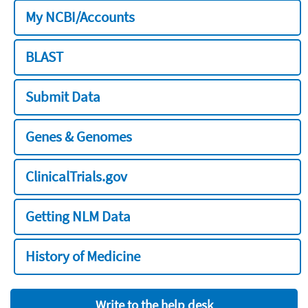
My NCBI/Accounts
BLAST
Submit Data
Genes & Genomes
ClinicalTrials.gov
Getting NLM Data
History of Medicine
Write to the help desk