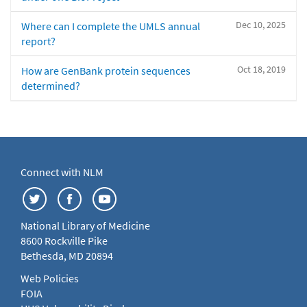
Dec 10, 2025
Where can I complete the UMLS annual
report?
Oct 18, 2019
How are GenBank protein sequences
determined?
Connect with NLM
National Library of Medicine
8600 Rockville Pike
Bethesda, MD 20894
Web Policies
FOIA