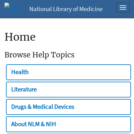
National Library of Medicine
Toggl
navig
Home
Browse Help Topics
Health
Literature
Drugs & Medical Devices
About NLM & NIH