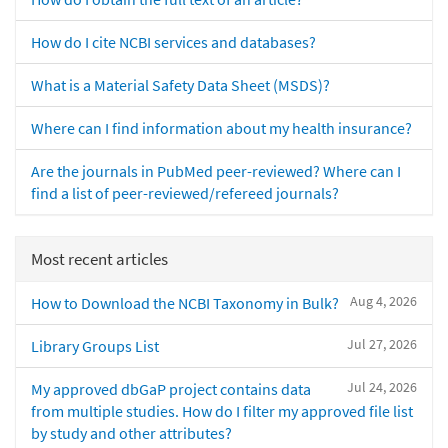
How do I cite NCBI services and databases?
What is a Material Safety Data Sheet (MSDS)?
Where can I find information about my health insurance?
Are the journals in PubMed peer-reviewed? Where can I
find a list of peer-reviewed/refereed journals?
Most recent articles
Aug 4, 2026
How to Download the NCBI Taxonomy in Bulk?
Jul 27, 2026
Library Groups List
Jul 24, 2026
My approved dbGaP project contains data
from multiple studies. How do I filter my approved file list
by study and other attributes?