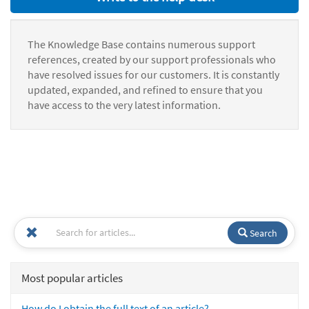
The Knowledge Base contains numerous support
references, created by our support professionals who
have resolved issues for our customers. It is constantly
updated, expanded, and refined to ensure that you
have access to the very latest information.
Search
Most popular articles
How do I obtain the full text of an article?