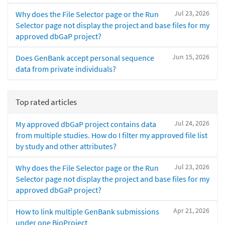
Jul 23, 2026
Why does the File Selector page or the Run
Selector page not display the project and base files for my
approved dbGaP project?
Jun 15, 2026
Does GenBank accept personal sequence
data from private individuals?
Top rated articles
Jul 24, 2026
My approved dbGaP project contains data
from multiple studies. How do I filter my approved file list
by study and other attributes?
Jul 23, 2026
Why does the File Selector page or the Run
Selector page not display the project and base files for my
approved dbGaP project?
Apr 21, 2026
How to link multiple GenBank submissions
under one BioProject