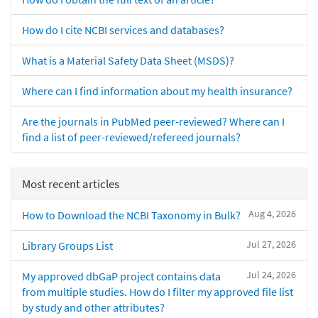
How do I cite NCBI services and databases?
What is a Material Safety Data Sheet (MSDS)?
Where can I find information about my health insurance?
Are the journals in PubMed peer-reviewed? Where can I
find a list of peer-reviewed/refereed journals?
Most recent articles
Aug 4, 2026
How to Download the NCBI Taxonomy in Bulk?
Jul 27, 2026
Library Groups List
Jul 24, 2026
My approved dbGaP project contains data
from multiple studies. How do I filter my approved file list
by study and other attributes?