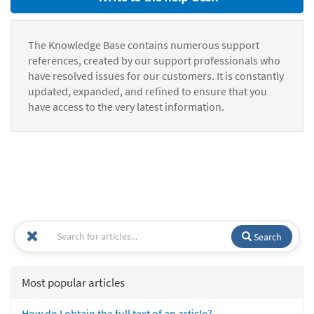
The Knowledge Base contains numerous support
references, created by our support professionals who
have resolved issues for our customers. It is constantly
updated, expanded, and refined to ensure that you
have access to the very latest information.
Search
Most popular articles
How do I obtain the full text of an article?