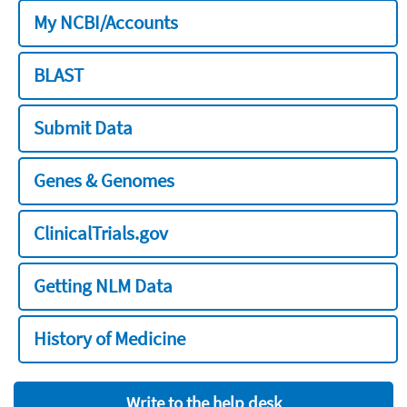
My NCBI/Accounts
BLAST
Submit Data
Genes & Genomes
ClinicalTrials.gov
Getting NLM Data
History of Medicine
Write to the help desk