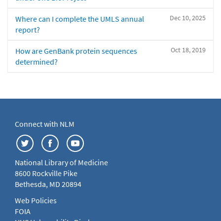
Dec 10, 2025
Where can I complete the UMLS annual
report?
Oct 18, 2019
How are GenBank protein sequences
determined?
Connect with NLM
National Library of Medicine
8600 Rockville Pike
Bethesda, MD 20894
Web Policies
FOIA