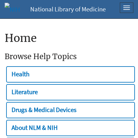
National Library of Medicine
Toggl
navig
Home
Browse Help Topics
Health
Literature
Drugs & Medical Devices
About NLM & NIH