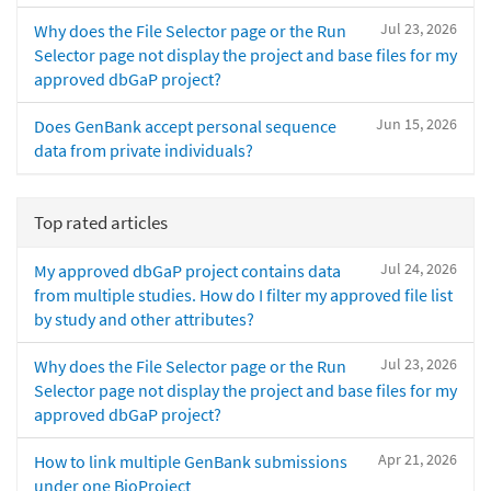
Jul 23, 2026
Why does the File Selector page or the Run
Selector page not display the project and base files for my
approved dbGaP project?
Jun 15, 2026
Does GenBank accept personal sequence
data from private individuals?
Top rated articles
Jul 24, 2026
My approved dbGaP project contains data
from multiple studies. How do I filter my approved file list
by study and other attributes?
Jul 23, 2026
Why does the File Selector page or the Run
Selector page not display the project and base files for my
approved dbGaP project?
Apr 21, 2026
How to link multiple GenBank submissions
under one BioProject