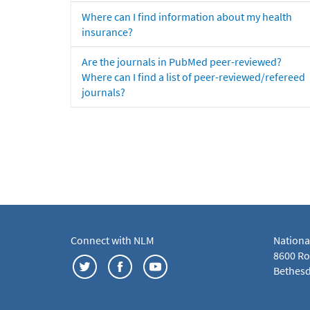
Where can I find information about my health
insurance?
Are the journals in PubMed peer-reviewed?
Where can I find a list of peer-reviewed/refereed
journals?
Connect with NLM
Nationa
8600 Roc
Bethesd