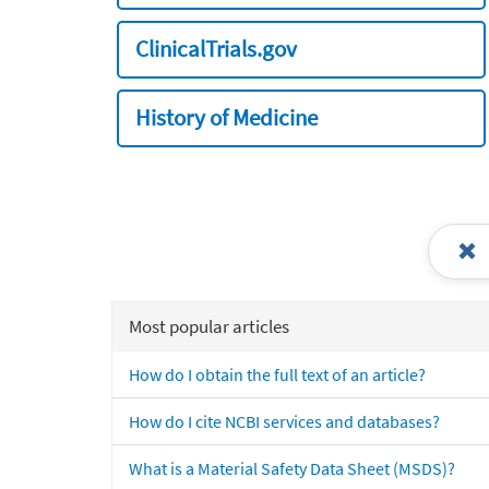
ClinicalTrials.gov
History of Medicine
Most popular articles
How do I obtain the full text of an article?
How do I cite NCBI services and databases?
What is a Material Safety Data Sheet (MSDS)?