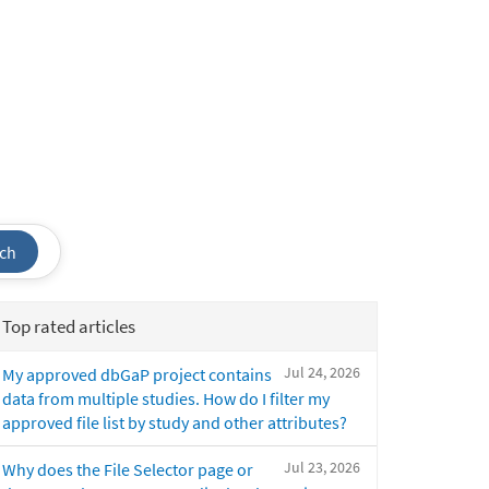
ch
Top rated articles
Jul 24, 2026
My approved dbGaP project contains
data from multiple studies. How do I filter my
approved file list by study and other attributes?
Jul 23, 2026
Why does the File Selector page or