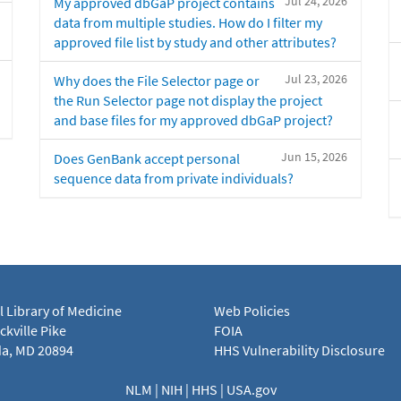
Jul 24, 2026
My approved dbGaP project contains
data from multiple studies. How do I filter my
approved file list by study and other attributes?
Jul 23, 2026
Why does the File Selector page or
the Run Selector page not display the project
and base files for my approved dbGaP project?
Jun 15, 2026
Does GenBank accept personal
sequence data from private individuals?
l Library of Medicine
Web Policies
kville Pike
FOIA
a, MD 20894
HHS Vulnerability Disclosure
NLM
|
NIH
|
HHS
|
USA.gov