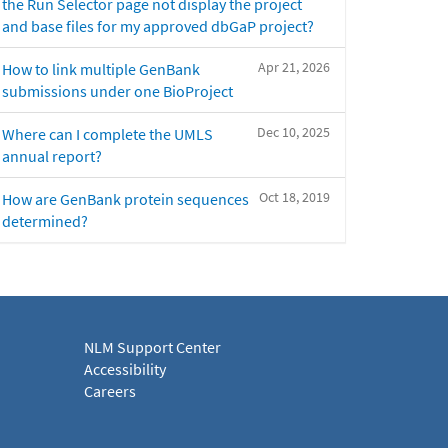
the Run Selector page not display the project
and base files for my approved dbGaP project?
Apr 21, 2026
How to link multiple GenBank
submissions under one BioProject
Dec 10, 2025
Where can I complete the UMLS
annual report?
Oct 18, 2019
How are GenBank protein sequences
determined?
NLM Support Center
Accessibility
Careers