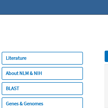
Literature
About NLM & NIH
BLAST
Genes & Genomes