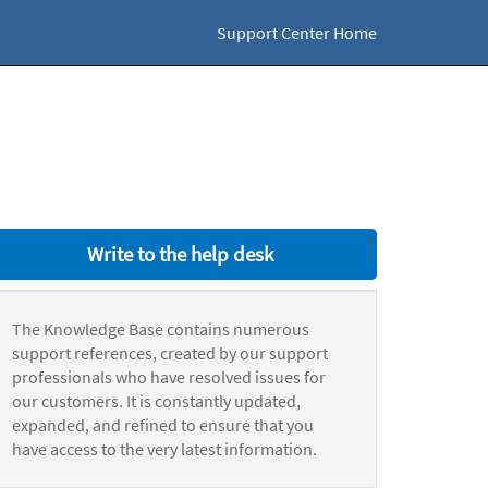
Support Center Home
Write to the help desk
The Knowledge Base contains numerous
support references, created by our support
professionals who have resolved issues for
our customers. It is constantly updated,
expanded, and refined to ensure that you
have access to the very latest information.