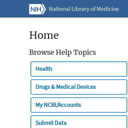
National Library of Medicine
Home
Browse Help Topics
Health
Drugs & Medical Devices
My NCBI/Accounts
Submit Data