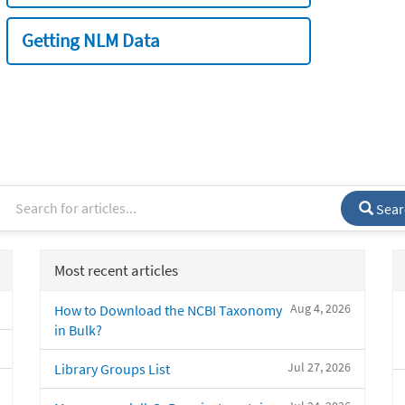
Getting NLM Data
Sear
Most recent articles
Aug 4, 2026
How to Download the NCBI Taxonomy
in Bulk?
Jul 27, 2026
Library Groups List