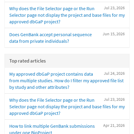
Jul 23, 2026
Why does the File Selector page or the Run
Selector page not display the project and base files for my
approved dbGaP project?
Jun 15, 2026
Does GenBank accept personal sequence
data from private individuals?
Top rated articles
Jul 24, 2026
My approved dbGaP project contains data
from multiple studies. How do I filter my approved file list
by study and other attributes?
Jul 23, 2026
Why does the File Selector page or the Run
Selector page not display the project and base files for my
approved dbGaP project?
Apr 21, 2026
How to link multiple GenBank submissions
under one BioProject