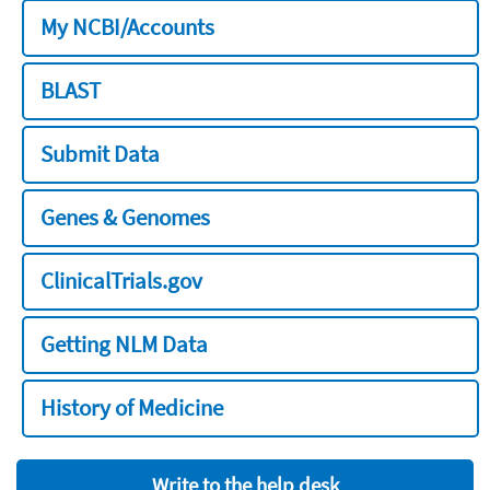
My NCBI/Accounts
BLAST
Submit Data
Genes & Genomes
ClinicalTrials.gov
Getting NLM Data
History of Medicine
Write to the help desk