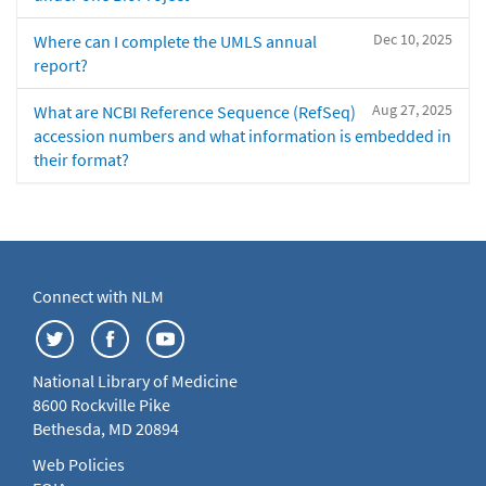
Dec 10, 2025
Where can I complete the UMLS annual
report?
Aug 27, 2025
What are NCBI Reference Sequence (RefSeq)
accession numbers and what information is embedded in
their format?
Connect with NLM
National Library of Medicine
8600 Rockville Pike
Bethesda, MD 20894
Web Policies