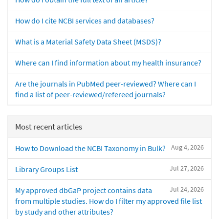
How do I cite NCBI services and databases?
What is a Material Safety Data Sheet (MSDS)?
Where can I find information about my health insurance?
Are the journals in PubMed peer-reviewed? Where can I
find a list of peer-reviewed/refereed journals?
Most recent articles
Aug 4, 2026
How to Download the NCBI Taxonomy in Bulk?
Jul 27, 2026
Library Groups List
Jul 24, 2026
My approved dbGaP project contains data
from multiple studies. How do I filter my approved file list
by study and other attributes?