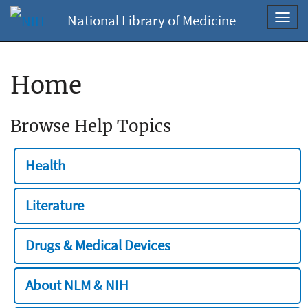
National Library of Medicine
Toggl
navig
Home
Browse Help Topics
Health
Literature
Drugs & Medical Devices
About NLM & NIH