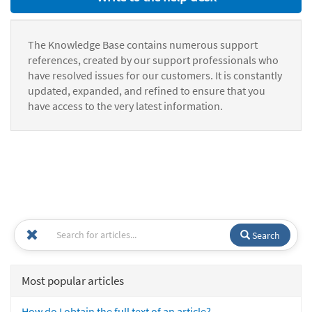
The Knowledge Base contains numerous support
references, created by our support professionals who
have resolved issues for our customers. It is constantly
updated, expanded, and refined to ensure that you
have access to the very latest information.
Search
Most popular articles
How do I obtain the full text of an article?