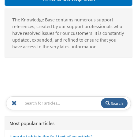
The Knowledge Base contains numerous support
references, created by our support professionals who
have resolved issues for our customers. It is constantly
updated, expanded, and refined to ensure that you
have access to the very latest information.
Search
Most popular articles
How do I obtain the full text of an article?