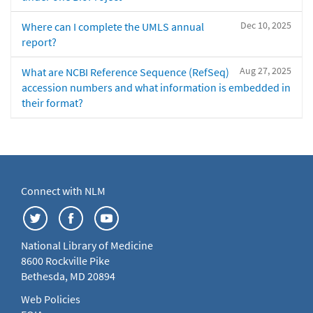
Dec 10, 2025
Where can I complete the UMLS annual
report?
Aug 27, 2025
What are NCBI Reference Sequence (RefSeq)
accession numbers and what information is embedded in
their format?
Connect with NLM
National Library of Medicine
8600 Rockville Pike
Bethesda, MD 20894
Web Policies