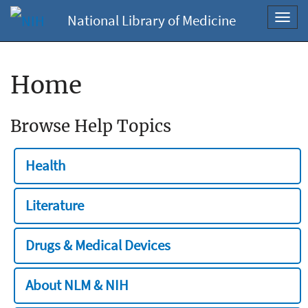
National Library of Medicine
Toggl
navig
Home
Browse Help Topics
Health
Literature
Drugs & Medical Devices
About NLM & NIH