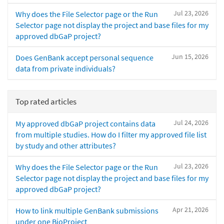
Jul 23, 2026
Why does the File Selector page or the Run
Selector page not display the project and base files for my
approved dbGaP project?
Jun 15, 2026
Does GenBank accept personal sequence
data from private individuals?
Top rated articles
Jul 24, 2026
My approved dbGaP project contains data
from multiple studies. How do I filter my approved file list
by study and other attributes?
Jul 23, 2026
Why does the File Selector page or the Run
Selector page not display the project and base files for my
approved dbGaP project?
Apr 21, 2026
How to link multiple GenBank submissions
under one BioProject