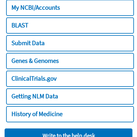
My NCBI/Accounts
BLAST
Submit Data
Genes & Genomes
ClinicalTrials.gov
Getting NLM Data
History of Medicine
Write to the help desk