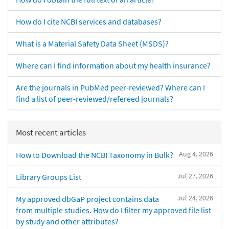
How do I cite NCBI services and databases?
What is a Material Safety Data Sheet (MSDS)?
Where can I find information about my health insurance?
Are the journals in PubMed peer-reviewed? Where can I
find a list of peer-reviewed/refereed journals?
Most recent articles
Aug 4, 2026
How to Download the NCBI Taxonomy in Bulk?
Jul 27, 2026
Library Groups List
Jul 24, 2026
My approved dbGaP project contains data
from multiple studies. How do I filter my approved file list
by study and other attributes?