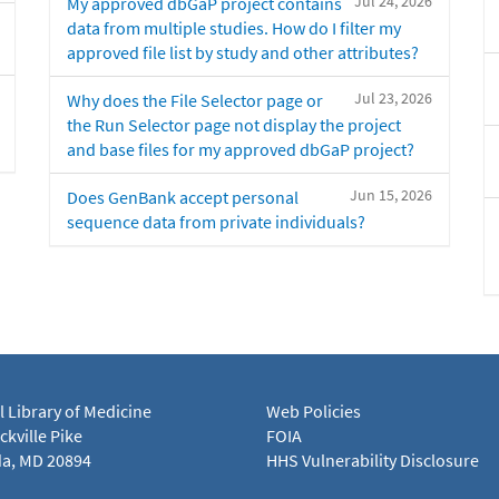
Jul 24, 2026
My approved dbGaP project contains
data from multiple studies. How do I filter my
approved file list by study and other attributes?
Jul 23, 2026
Why does the File Selector page or
the Run Selector page not display the project
and base files for my approved dbGaP project?
Jun 15, 2026
Does GenBank accept personal
sequence data from private individuals?
l Library of Medicine
Web Policies
kville Pike
FOIA
a, MD 20894
HHS Vulnerability Disclosure