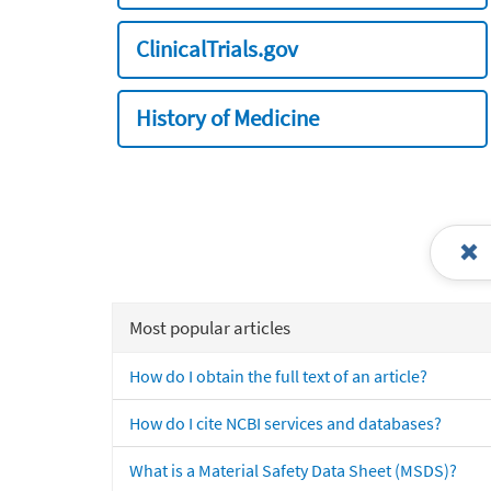
ClinicalTrials.gov
History of Medicine
Most popular articles
How do I obtain the full text of an article?
How do I cite NCBI services and databases?
What is a Material Safety Data Sheet (MSDS)?