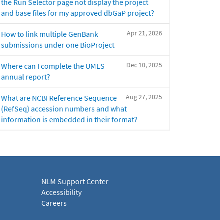
the Run Selector page not display the project
and base files for my approved dbGaP project?
Apr 21, 2026
How to link multiple GenBank
submissions under one BioProject
Dec 10, 2025
Where can I complete the UMLS
annual report?
Aug 27, 2025
What are NCBI Reference Sequence
(RefSeq) accession numbers and what
information is embedded in their format?
NLM Support Center
Accessibility
Careers