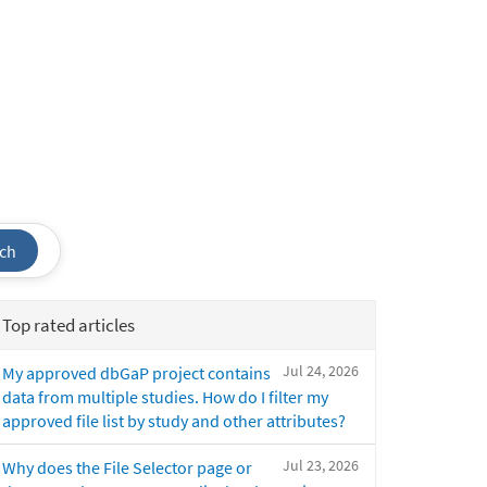
ch
Top rated articles
Jul 24, 2026
My approved dbGaP project contains
data from multiple studies. How do I filter my
approved file list by study and other attributes?
Jul 23, 2026
Why does the File Selector page or