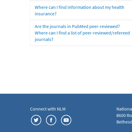
Where can I find information about my health
insurance?
Are the journals in PubMed peer-reviewed?
Where can I find a list of peer-reviewed/refereed
journals?
Connect with NLM
Nationa
8600 Roc
Bethesd