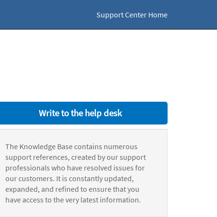
Support Center Home
Write to the help desk
The Knowledge Base contains numerous
support references, created by our support
professionals who have resolved issues for
our customers. It is constantly updated,
expanded, and refined to ensure that you
have access to the very latest information.