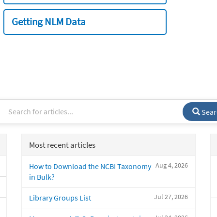
Getting NLM Data
Sear
Most recent articles
Aug 4, 2026
How to Download the NCBI Taxonomy
in Bulk?
Jul 27, 2026
Library Groups List