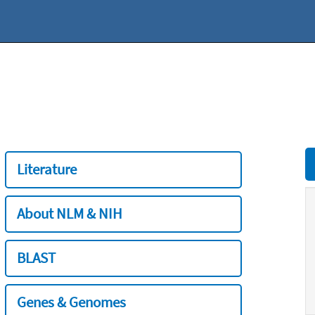
Literature
About NLM & NIH
BLAST
Genes & Genomes