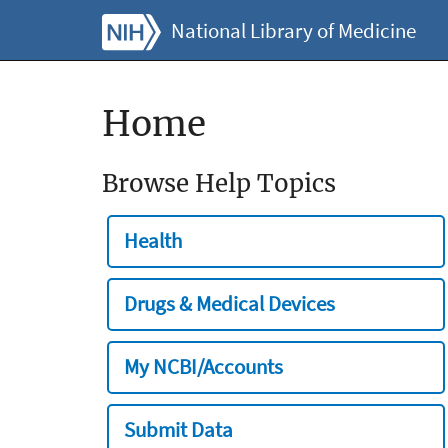
National Library of Medicine
Home
Browse Help Topics
Health
Drugs & Medical Devices
My NCBI/Accounts
Submit Data