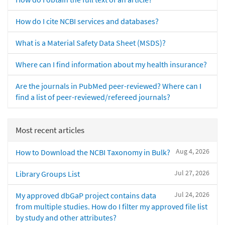
How do I cite NCBI services and databases?
What is a Material Safety Data Sheet (MSDS)?
Where can I find information about my health insurance?
Are the journals in PubMed peer-reviewed? Where can I
find a list of peer-reviewed/refereed journals?
Most recent articles
Aug 4, 2026
How to Download the NCBI Taxonomy in Bulk?
Jul 27, 2026
Library Groups List
Jul 24, 2026
My approved dbGaP project contains data
from multiple studies. How do I filter my approved file list
by study and other attributes?