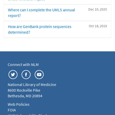
Dec 10, 2025
Where can I complete the UMLS annual
report?
Oct 18, 2019
How are GenBank protein sequences
determined?
Connect with NLM
National Library of Medicine
8600 Rockville Pike
Bethesda, MD 20894
Web Policies
FOIA