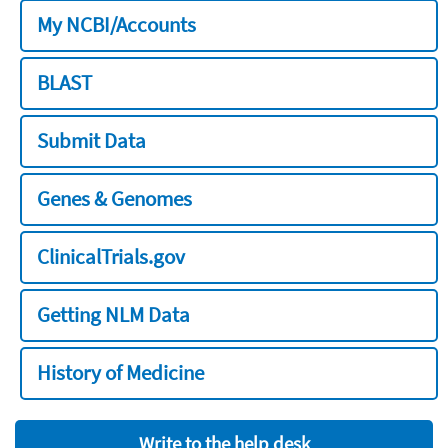
My NCBI/Accounts
BLAST
Submit Data
Genes & Genomes
ClinicalTrials.gov
Getting NLM Data
History of Medicine
Write to the help desk