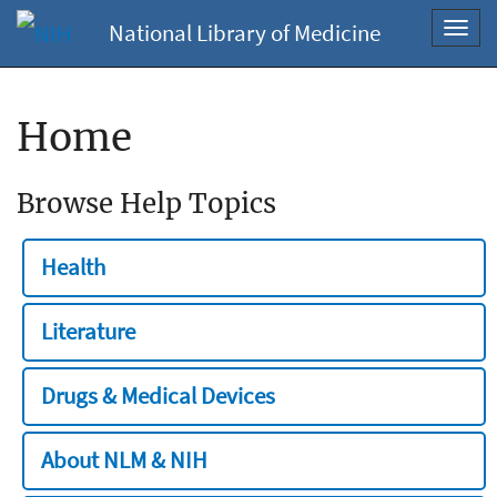
National Library of Medicine
Toggl
navig
Home
Browse Help Topics
Health
Literature
Drugs & Medical Devices
About NLM & NIH