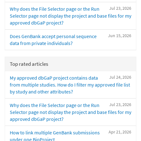
Jul 23, 2026
Why does the File Selector page or the Run
Selector page not display the project and base files for my
approved dbGaP project?
Jun 15, 2026
Does GenBank accept personal sequence
data from private individuals?
Top rated articles
Jul 24, 2026
My approved dbGaP project contains data
from multiple studies. How do I filter my approved file list
by study and other attributes?
Jul 23, 2026
Why does the File Selector page or the Run
Selector page not display the project and base files for my
approved dbGaP project?
Apr 21, 2026
How to link multiple GenBank submissions
under one BioProject