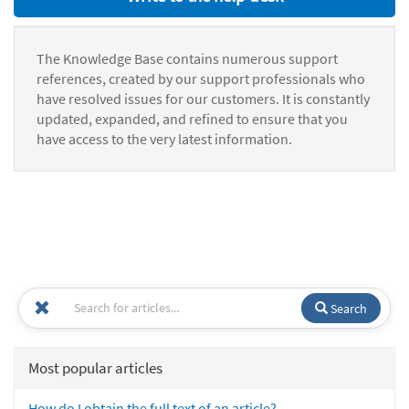
The Knowledge Base contains numerous support
references, created by our support professionals who
have resolved issues for our customers. It is constantly
updated, expanded, and refined to ensure that you
have access to the very latest information.
Search
Most popular articles
How do I obtain the full text of an article?