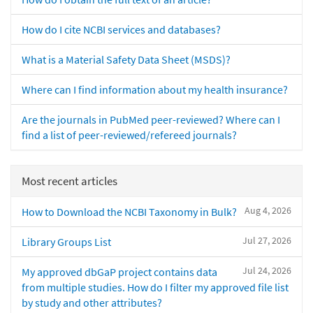
How do I cite NCBI services and databases?
What is a Material Safety Data Sheet (MSDS)?
Where can I find information about my health insurance?
Are the journals in PubMed peer-reviewed? Where can I
find a list of peer-reviewed/refereed journals?
Most recent articles
Aug 4, 2026
How to Download the NCBI Taxonomy in Bulk?
Jul 27, 2026
Library Groups List
Jul 24, 2026
My approved dbGaP project contains data
from multiple studies. How do I filter my approved file list
by study and other attributes?