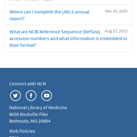
Dec 10, 2025
Where can I complete the UMLS annual
report?
Aug 27, 2025
What are NCBI Reference Sequence (RefSeq)
accession numbers and what information is embedded in
their format?
Connect with NLM
National Library of Medicine
8600 Rockville Pike
Bethesda, MD 20894
Web Policies