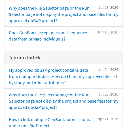
Jul 23, 2026
Why does the File Selector page or the Run
Selector page not display the project and base files for my
approved dbGaP project?
Jun 15, 2026
Does GenBank accept personal sequence
data from private individuals?
Top rated articles
Jul 24, 2026
My approved dbGaP project contains data
from multiple studies. How do I filter my approved file list
by study and other attributes?
Jul 23, 2026
Why does the File Selector page or the Run
Selector page not display the project and base files for my
approved dbGaP project?
Apr 21, 2026
How to link multiple GenBank submissions
under one BioProject