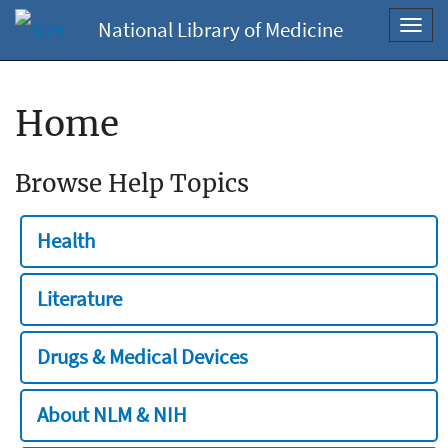
National Library of Medicine
Toggl
navig
Home
Browse Help Topics
Health
Literature
Drugs & Medical Devices
About NLM & NIH