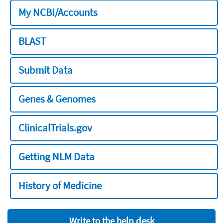
My NCBI/Accounts
BLAST
Submit Data
Genes & Genomes
ClinicalTrials.gov
Getting NLM Data
History of Medicine
Write to the help desk