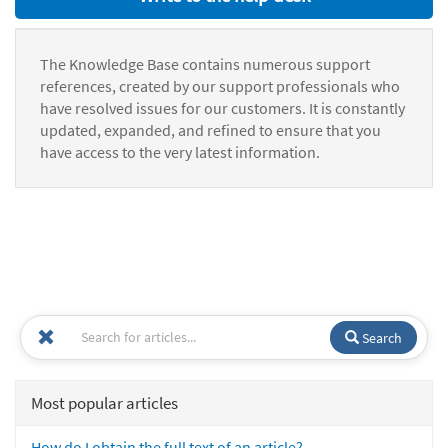
The Knowledge Base contains numerous support
references, created by our support professionals who
have resolved issues for our customers. It is constantly
updated, expanded, and refined to ensure that you
have access to the very latest information.
Search
Most popular articles
How do I obtain the full text of an article?