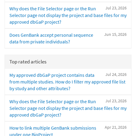
Jul 23, 2026
Why does the File Selector page or the Run
Selector page not display the project and base files for my
approved dbGaP project?
Jun 15, 2026
Does GenBank accept personal sequence
data from private individuals?
Top rated articles
Jul 24, 2026
My approved dbGaP project contains data
from multiple studies. How do I filter my approved file list
by study and other attributes?
Jul 23, 2026
Why does the File Selector page or the Run
Selector page not display the project and base files for my
approved dbGaP project?
Apr 21, 2026
How to link multiple GenBank submissions
under one BioProject