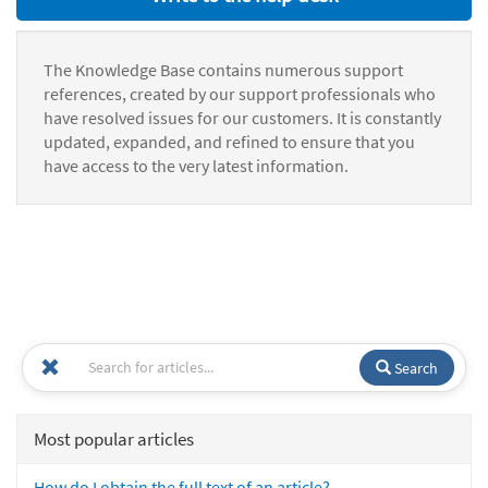
The Knowledge Base contains numerous support
references, created by our support professionals who
have resolved issues for our customers. It is constantly
updated, expanded, and refined to ensure that you
have access to the very latest information.
Search
Most popular articles
How do I obtain the full text of an article?