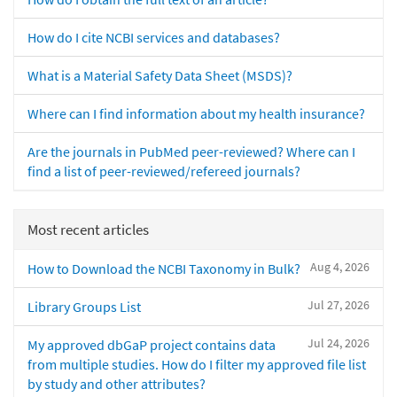
How do I cite NCBI services and databases?
What is a Material Safety Data Sheet (MSDS)?
Where can I find information about my health insurance?
Are the journals in PubMed peer-reviewed? Where can I
find a list of peer-reviewed/refereed journals?
Most recent articles
Aug 4, 2026
How to Download the NCBI Taxonomy in Bulk?
Jul 27, 2026
Library Groups List
Jul 24, 2026
My approved dbGaP project contains data
from multiple studies. How do I filter my approved file list
by study and other attributes?