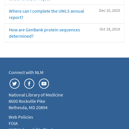
Dec 10, 2025
Where can I complete the UMLS annual
report?
Oct 18, 2019
How are GenBank protein sequences
determined?
Connect with NLM
National Library of Medicine
8600 Rockville Pike
Bethesda, MD 20894
Web Policies
FOIA