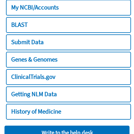
My NCBI/Accounts
BLAST
Submit Data
Genes & Genomes
ClinicalTrials.gov
Getting NLM Data
History of Medicine
Write to the help desk