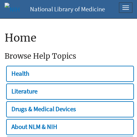
National Library of Medicine
Toggl
navig
Home
Browse Help Topics
Health
Literature
Drugs & Medical Devices
About NLM & NIH