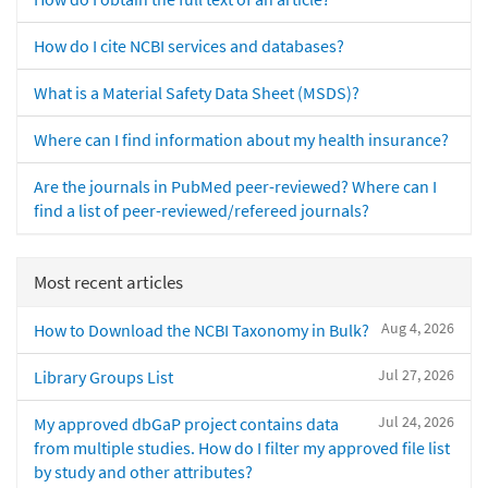
How do I cite NCBI services and databases?
What is a Material Safety Data Sheet (MSDS)?
Where can I find information about my health insurance?
Are the journals in PubMed peer-reviewed? Where can I
find a list of peer-reviewed/refereed journals?
Most recent articles
Aug 4, 2026
How to Download the NCBI Taxonomy in Bulk?
Jul 27, 2026
Library Groups List
Jul 24, 2026
My approved dbGaP project contains data
from multiple studies. How do I filter my approved file list
by study and other attributes?