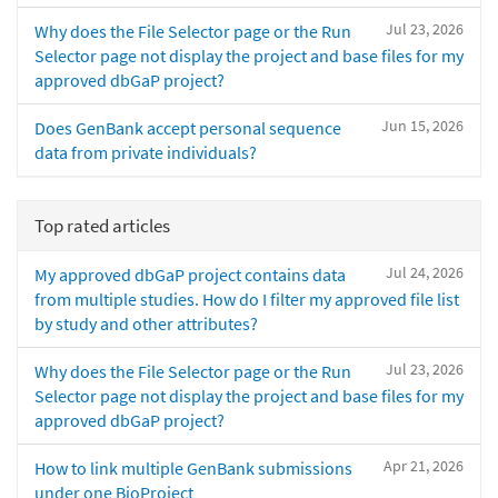
Jul 23, 2026
Why does the File Selector page or the Run
Selector page not display the project and base files for my
approved dbGaP project?
Jun 15, 2026
Does GenBank accept personal sequence
data from private individuals?
Top rated articles
Jul 24, 2026
My approved dbGaP project contains data
from multiple studies. How do I filter my approved file list
by study and other attributes?
Jul 23, 2026
Why does the File Selector page or the Run
Selector page not display the project and base files for my
approved dbGaP project?
Apr 21, 2026
How to link multiple GenBank submissions
under one BioProject