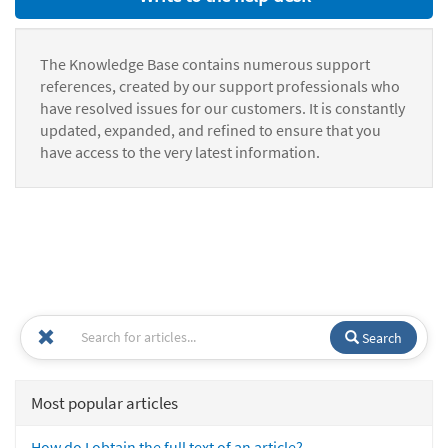
The Knowledge Base contains numerous support
references, created by our support professionals who
have resolved issues for our customers. It is constantly
updated, expanded, and refined to ensure that you
have access to the very latest information.
Search
Most popular articles
How do I obtain the full text of an article?