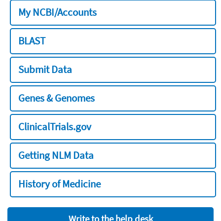
My NCBI/Accounts
BLAST
Submit Data
Genes & Genomes
ClinicalTrials.gov
Getting NLM Data
History of Medicine
Write to the help desk