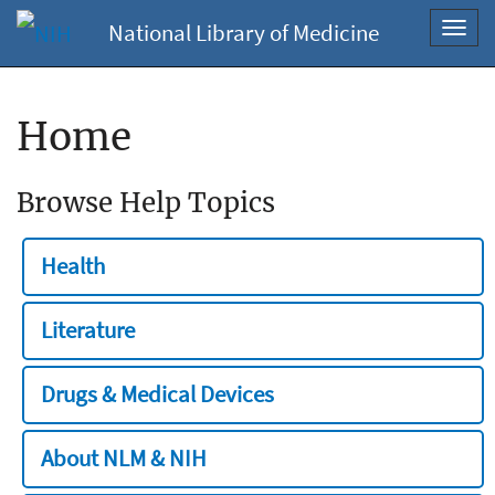
National Library of Medicine
Toggl
navig
Home
Browse Help Topics
Health
Literature
Drugs & Medical Devices
About NLM & NIH