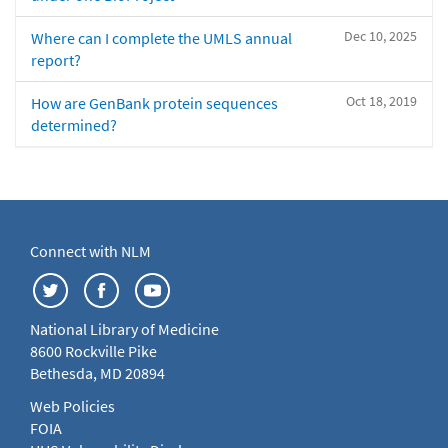
Dec 10, 2025
Where can I complete the UMLS annual
report?
Oct 18, 2019
How are GenBank protein sequences
determined?
Connect with NLM
National Library of Medicine
8600 Rockville Pike
Bethesda, MD 20894
Web Policies
FOIA