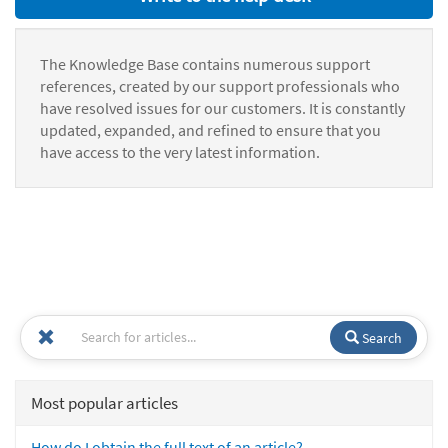
The Knowledge Base contains numerous support
references, created by our support professionals who
have resolved issues for our customers. It is constantly
updated, expanded, and refined to ensure that you
have access to the very latest information.
Search
Most popular articles
How do I obtain the full text of an article?